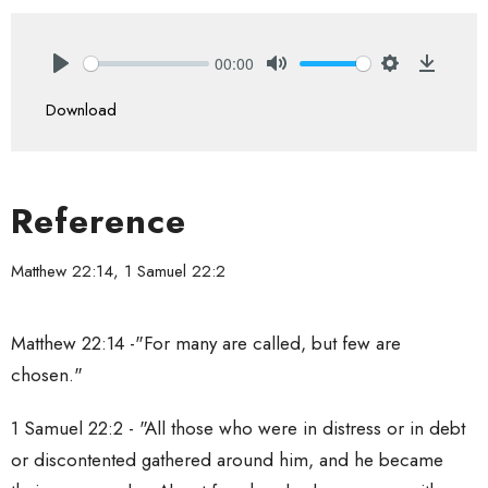
00:00
Play
Mute
Settings
Downlo
Download
Reference
Matthew 22:14, 1 Samuel 22:2
Matthew 22:14 -
"For many are called, but few are
chosen."
1 Samuel 22:2 - "All those who were in distress or in debt
or discontented gathered around him, and he became