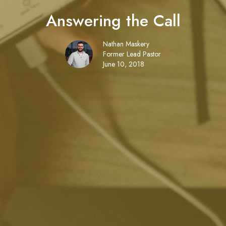
Answering the Call
Nathan Maskery
Former Lead Pastor
June 10, 2018