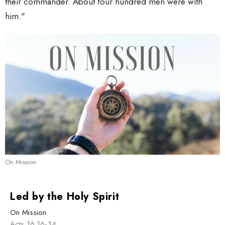
their commander. About four hundred men were with
him."
On Mission
Led by the Holy Spirit
On Mission
Acts 16:16-34