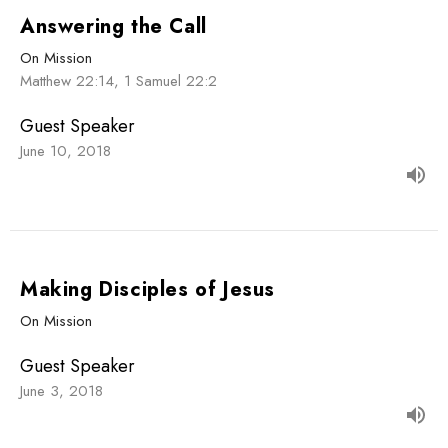
Answering the Call
On Mission
Matthew 22:14, 1 Samuel 22:2
Guest Speaker
June 10, 2018
Making Disciples of Jesus
On Mission
Guest Speaker
June 3, 2018