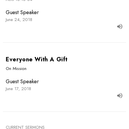
Guest Speaker
June 24, 2018
Everyone With A Gift
On Mission
Guest Speaker
June 17, 2018
CURRENT SERMONS