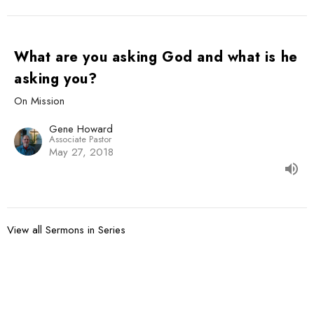
What are you asking God and what is he
asking you?
On Mission
Gene Howard
Associate Pastor
May 27, 2018
View all Sermons in Series
Sign up for our