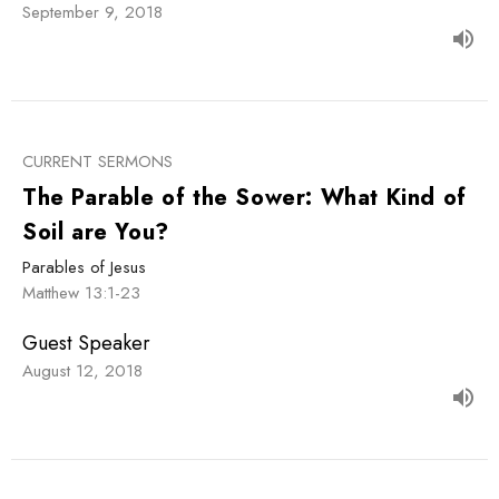
September 9, 2018
CURRENT SERMONS
The Parable of the Sower: What Kind of
Soil are You?
Parables of Jesus
Matthew 13:1-23
Guest Speaker
August 12, 2018