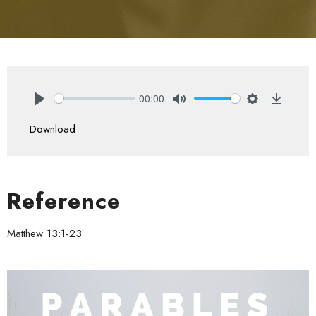
00:00
Play
Mute
Settings
Downlo
Download
Reference
Matthew 13:1-23