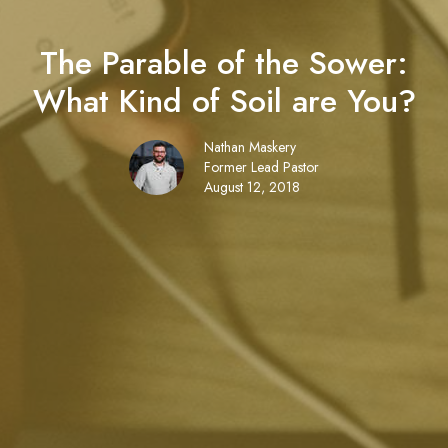
The Parable of the Sower:
What Kind of Soil are You?
Nathan Maskery
Former Lead Pastor
August 12, 2018