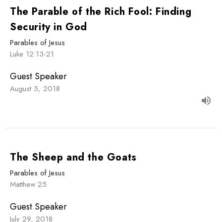
The Parable of the Rich Fool: Finding
Security in God
Parables of Jesus
Luke 12:13-21
Guest Speaker
August 5, 2018
The Sheep and the Goats
Parables of Jesus
Matthew 25
Guest Speaker
July 29, 2018