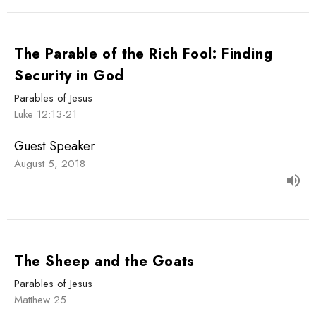
The Parable of the Rich Fool: Finding
Security in God
Parables of Jesus
Luke 12:13-21
Guest Speaker
August 5, 2018
The Sheep and the Goats
Parables of Jesus
Matthew 25