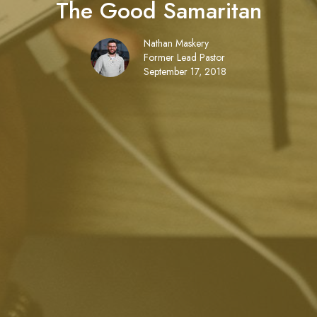
The Good Samaritan
Nathan Maskery
Former Lead Pastor
September 17, 2018