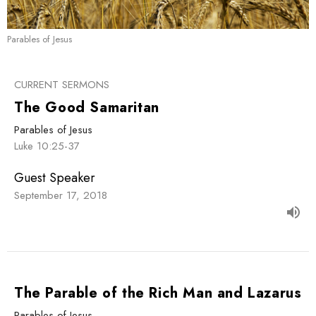
Parables of Jesus
CURRENT SERMONS
The Good Samaritan
Parables of Jesus
Luke 10:25-37
Guest Speaker
September 17, 2018
The Parable of the Rich Man and Lazarus
Parables of Jesus