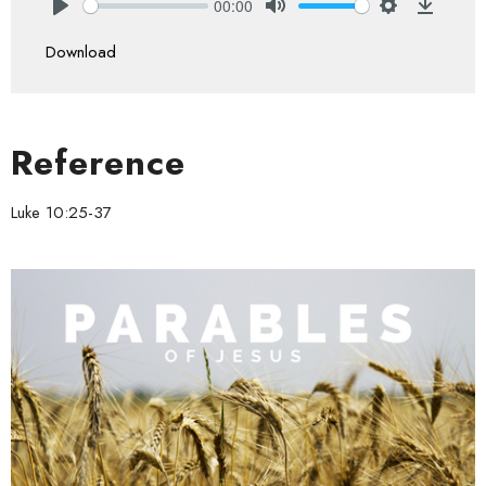
00:00
Play
Mute
Settings
Downlo
Download
Reference
Luke 10:25-37