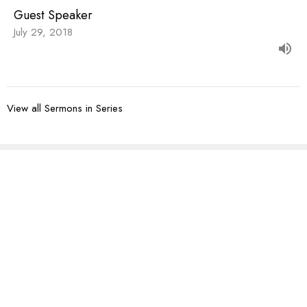
Guest Speaker
July 29, 2018
View all Sermons in Series
Sign up for our
Newsletter
Subscribe to receive email updates with the latest news.
Enter Your Email