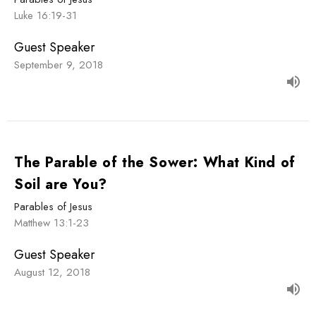
Luke 16:19-31
Guest Speaker
September 9, 2018
The Parable of the Sower: What Kind of
Soil are You?
Parables of Jesus
Matthew 13:1-23
Guest Speaker
August 12, 2018