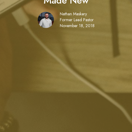
Made New
Nathan Maskery
Former Lead Pastor
November 18, 2018