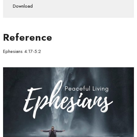
Download
Reference
Ephesians 4:17-5:2