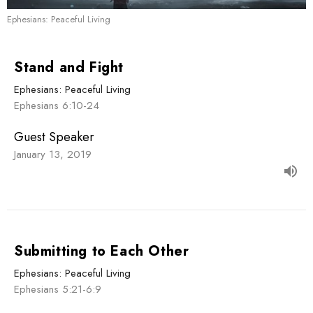
Ephesians: Peaceful Living
Stand and Fight
Ephesians: Peaceful Living
Ephesians 6:10-24
Guest Speaker
January 13, 2019
Submitting to Each Other
Ephesians: Peaceful Living
Ephesians 5:21-6:9