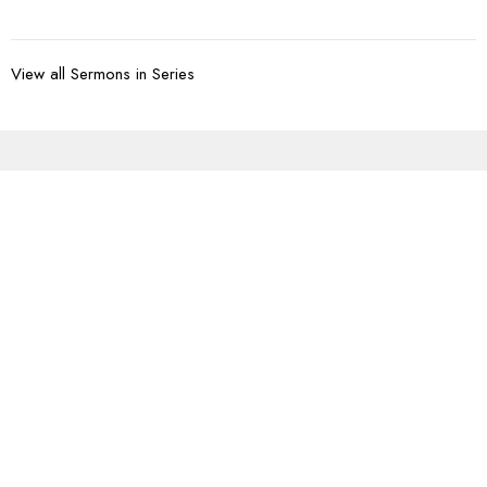
View all Sermons in Series
Sign up for our
Newsletter
Subscribe to receive email updates with the latest news.
Enter Your Email
Subscribe