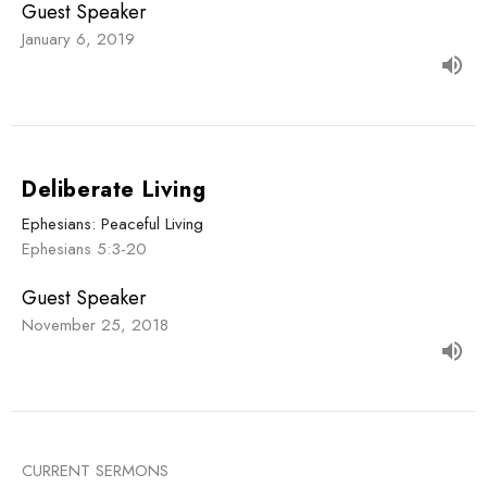
Guest Speaker
January 6, 2019
Deliberate Living
Ephesians: Peaceful Living
Ephesians 5:3-20
Guest Speaker
November 25, 2018
CURRENT SERMONS