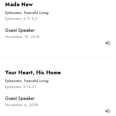
Made New
Ephesians: Peaceful Living
Ephesians 4:17-5:2
Guest Speaker
November 18, 2018
Your Heart, His Home
Ephesians: Peaceful Living
Ephesians 3:14-21
Guest Speaker
November 4, 2018