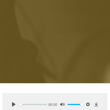
00:00
Play
Mute
Settings
Downlo