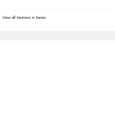
View all Sermons in Series
Sign up for our
Newsletter
Subscribe to receive email updates with the latest news.
Enter Your Email
Subscribe