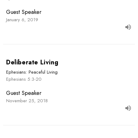
Guest Speaker
January 6, 2019
Deliberate Living
Ephesians: Peaceful Living
Ephesians 5:3-20
Guest Speaker
November 25, 2018