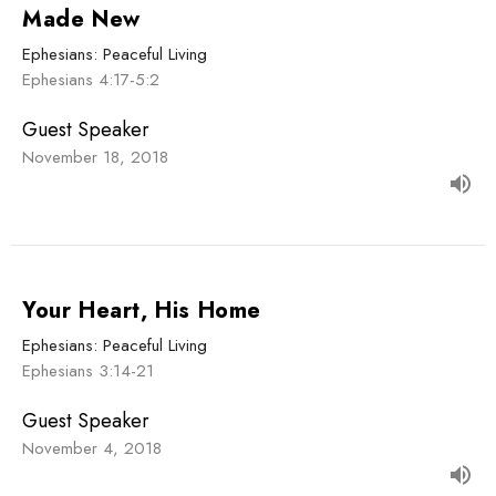
Made New
Ephesians: Peaceful Living
Ephesians 4:17-5:2
Guest Speaker
November 18, 2018
Your Heart, His Home
Ephesians: Peaceful Living
Ephesians 3:14-21
Guest Speaker
November 4, 2018