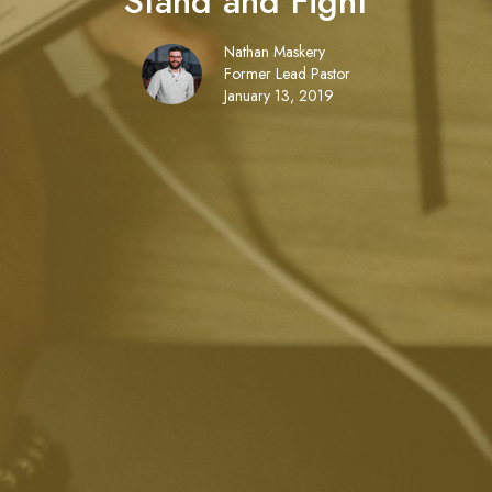
Stand and Fight
Nathan Maskery
Former Lead Pastor
January 13, 2019