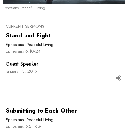
Ephesians: Peaceful Living
CURRENT SERMONS
Stand and Fight
Ephesians: Peaceful Living
Ephesians 6:10-24
Guest Speaker
January 13, 2019
Submitting to Each Other
Ephesians: Peaceful Living
Ephesians 5:21-6:9