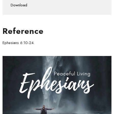
Download
Reference
Ephesians 6:10-24