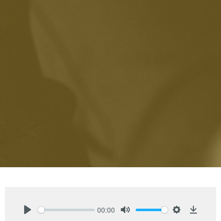
00:00
Play
Mute
Settings
Downlo