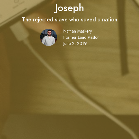
Joseph
The rejected slave who saved a nation
Nathan Maskery
Former Lead Pastor
June 2, 2019