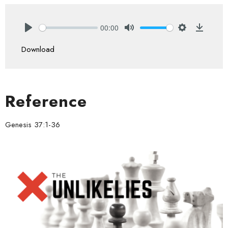
00:00
Play
Mute
Settings
Downlo
Download
Reference
Genesis 37:1-36