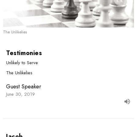
The Unlikelies
Testimonies
Unlikely to Serve
The Unlikelies
Guest Speaker
June 30, 2019
Jacob