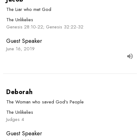
The Liar who met God
The Unlikelies
Genesis 28:10-22; Genesis 32:22-32
Guest Speaker
June 16, 2019
Deborah
The Woman who saved God's People
The Unlikelies
Judges 4
Guest Speaker