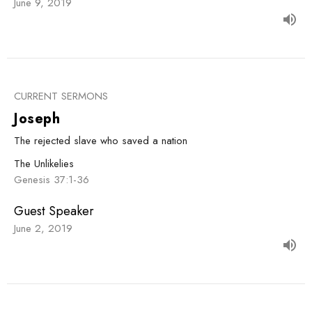
June 9, 2019
CURRENT SERMONS
Joseph
The rejected slave who saved a nation
The Unlikelies
Genesis 37:1-36
Guest Speaker
June 2, 2019