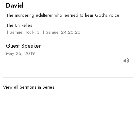
David
The murdering adulterer who learned to hear God's voice
The Unlikelies
1 Samuel 16:1-13; 1 Samuel 24,25,26
Guest Speaker
May 26, 2019
View all Sermons in Series
Sign up for our