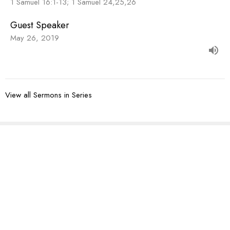
1 Samuel 16:1-13; 1 Samuel 24,25,26
Guest Speaker
May 26, 2019
View all Sermons in Series
Sign up for our
Newsletter
Subscribe to receive email updates with the latest news.