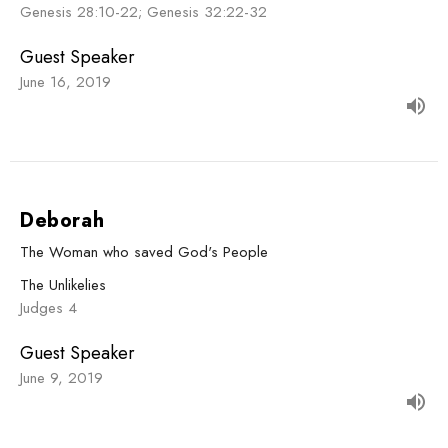
Genesis 28:10-22; Genesis 32:22-32
Guest Speaker
June 16, 2019
Deborah
The Woman who saved God's People
The Unlikelies
Judges 4
Guest Speaker
June 9, 2019