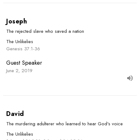
Joseph
The rejected slave who saved a nation
The Unlikelies
Genesis 37:1-36
Guest Speaker
June 2, 2019
David
The murdering adulterer who learned to hear God's voice
The Unlikelies