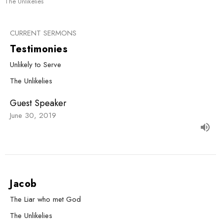
The Unlikelies
CURRENT SERMONS
Testimonies
Unlikely to Serve
The Unlikelies
Guest Speaker
June 30, 2019
Jacob
The Liar who met God
The Unlikelies