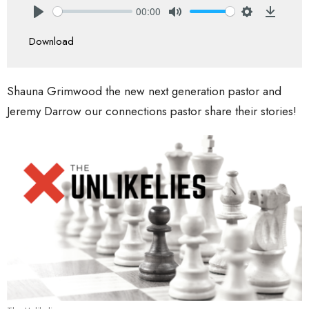
00:00
Play
Mute
Settings
Downlo
Download
Shauna Grimwood the new next generation pastor and
Jeremy Darrow our connections pastor share their stories!