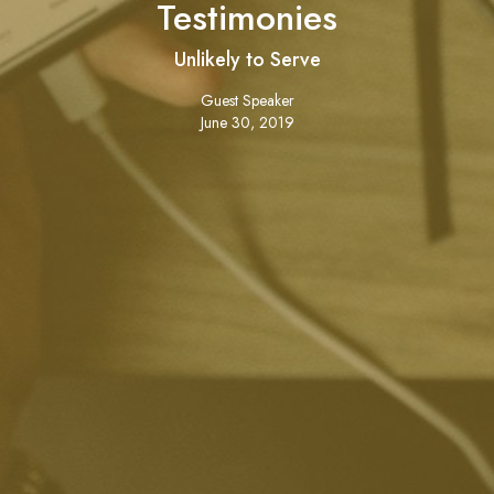
Testimonies
Unlikely to Serve
Guest Speaker
June 30, 2019