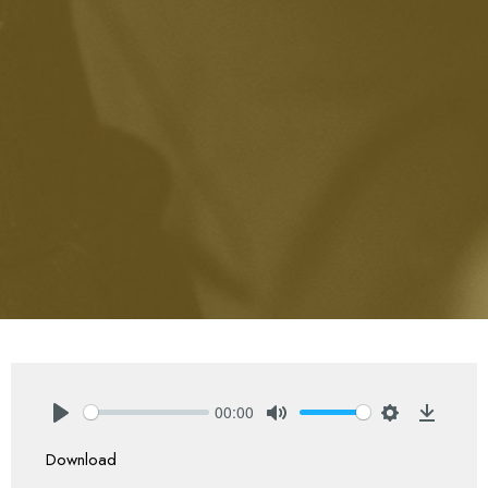
00:00
Play
Mute
Settings
Downlo
Download