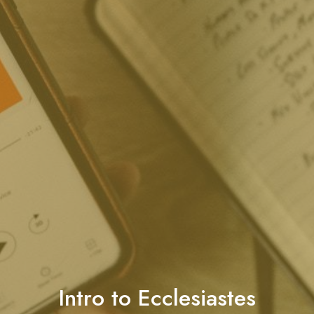
Intro to Ecclesiastes