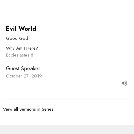
Evil World
Good God
Why Am I Here?
Ecclesiastes 8
Guest Speaker
October 27, 2019
View all Sermons in Series