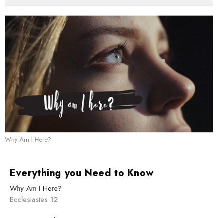
Why Am I Here?
Everything you Need to Know
Why Am I Here?
Ecclesiastes 12