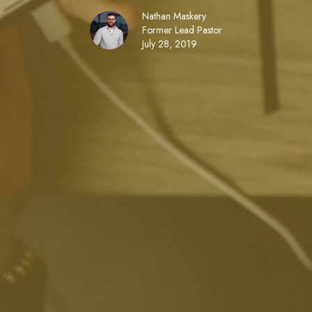
Nathan Maskery
Former Lead Pastor
July 28, 2019