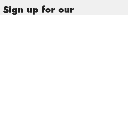
Sign up for our
Newsletter
Subscribe to receive email updates with the latest news.
Enter Your Email
Subscribe