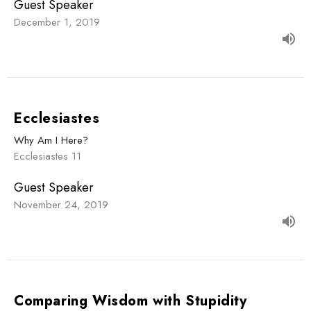
Guest Speaker
December 1, 2019
Ecclesiastes
Why Am I Here?
Ecclesiastes 11
Guest Speaker
November 24, 2019
Comparing Wisdom with Stupidity