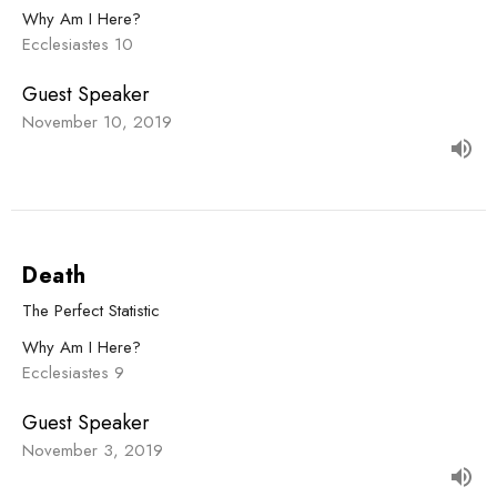
Why Am I Here?
Ecclesiastes 10
Guest Speaker
November 10, 2019
Death
The Perfect Statistic
Why Am I Here?
Ecclesiastes 9
Guest Speaker
November 3, 2019