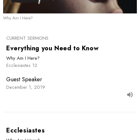
Why Am I Here?
CURRENT SERMONS
Everything you Need to Know
Why Am I Here?
Ecclesiastes 12
Guest Speaker
December 1, 2019
Ecclesiastes