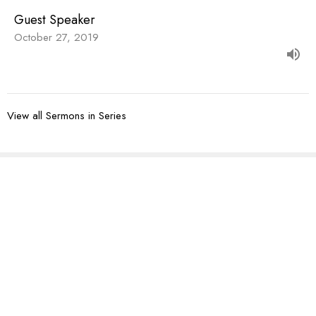
Guest Speaker
October 27, 2019
View all Sermons in Series
Sign up for our
Newsletter
Subscribe to receive email updates with the latest news.
Enter Your Email