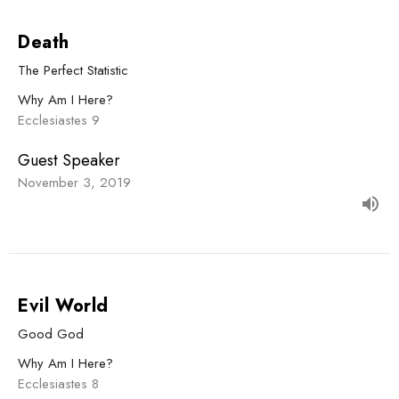
Death
The Perfect Statistic
Why Am I Here?
Ecclesiastes 9
Guest Speaker
November 3, 2019
Evil World
Good God
Why Am I Here?
Ecclesiastes 8