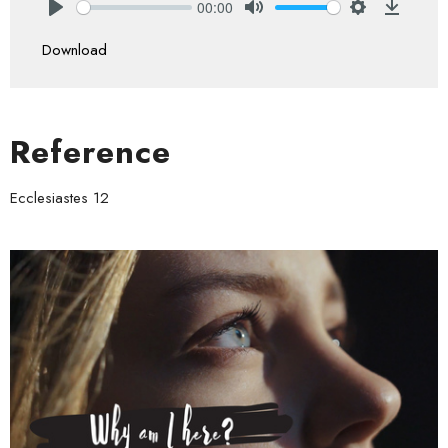
00:00
Play
Mute
Settings
Downlo
Download
Reference
Ecclesiastes 12