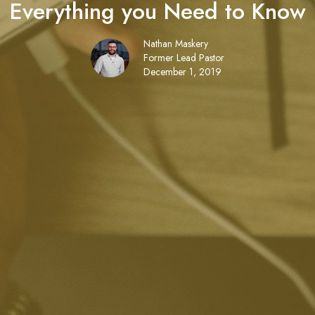
Everything you Need to Know
Nathan Maskery
Former Lead Pastor
December 1, 2019