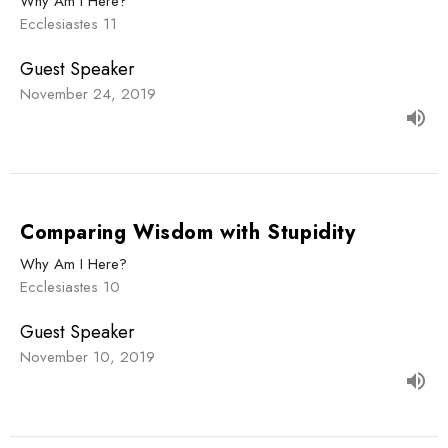
Why Am I Here?
Ecclesiastes 11
Guest Speaker
November 24, 2019
Comparing Wisdom with Stupidity
Why Am I Here?
Ecclesiastes 10
Guest Speaker
November 10, 2019