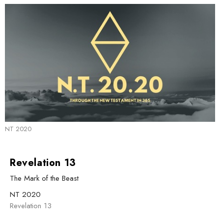
NT 2020
Revelation 13
The Mark of the Beast
NT 2020
Revelation 13