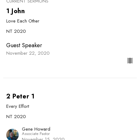
CURRENT SERMONS
1 John
Love Each Other
NT 2020
Guest Speaker
November 22, 2020
2 Peter 1
Every Effort
NT 2020
Gene Howard
Associate Pastor
November 15, 2020