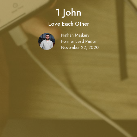
1 John
Love Each Other
Nathan Maskery
Former Lead Pastor
November 22, 2020