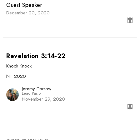
Guest Speaker
December 20, 2020
Revelation 3:14-22
Knock Knock
NT 2020
Jeremy Darrow
Lead Pastor
November 29, 2020