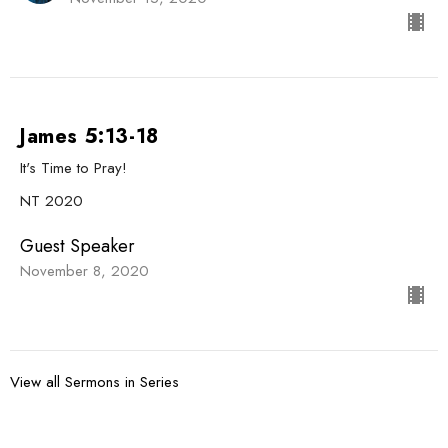
James 5:13-18
It's Time to Pray!
NT 2020
Guest Speaker
November 8, 2020
View all Sermons in Series