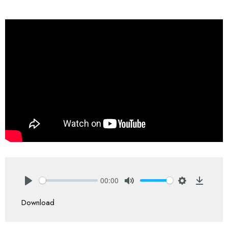
00:00
Play
Mute
Settings
Downlo
Download