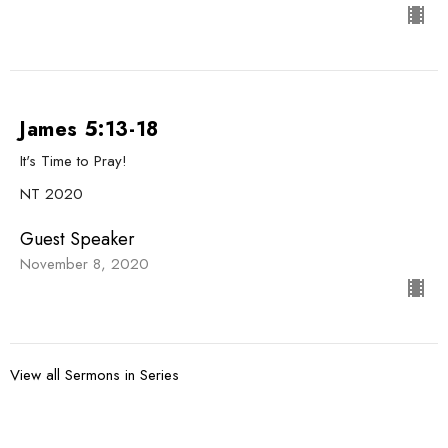
James 5:13-18
It's Time to Pray!
NT 2020
Guest Speaker
November 8, 2020
View all Sermons in Series