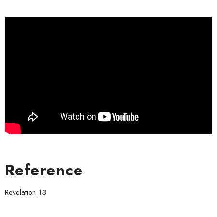
Reference
Revelation 13