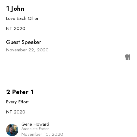
1 John
Love Each Other
NT 2020
Guest Speaker
November 22, 2020
2 Peter 1
Every Effort
NT 2020
Gene Howard
Associate Pastor
November 15, 2020