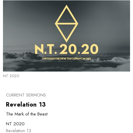
NT 2020
CURRENT SERMONS
Revelation 13
The Mark of the Beast
NT 2020
Revelation 13