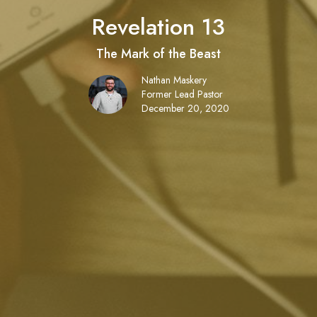
Revelation 13
The Mark of the Beast
Nathan Maskery
Former Lead Pastor
December 20, 2020