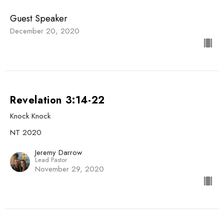
Guest Speaker
December 20, 2020
Revelation 3:14-22
Knock Knock
NT 2020
Jeremy Darrow
Lead Pastor
November 29, 2020