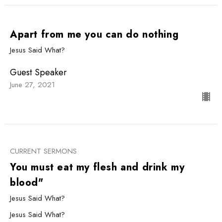
Apart from me you can do nothing
Jesus Said What?
Guest Speaker
June 27, 2021
CURRENT SERMONS
You must eat my flesh and drink my
blood"
Jesus Said What?
Jesus Said What?