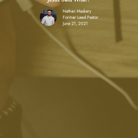
Nathan Maskery
Former Lead Pastor
June 21, 2021