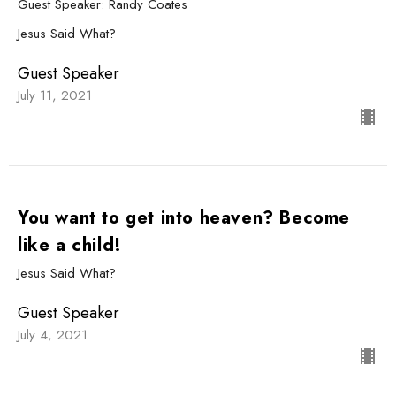
Guest Speaker: Randy Coates
Jesus Said What?
Guest Speaker
July 11, 2021
You want to get into heaven? Become
like a child!
Jesus Said What?
Guest Speaker
July 4, 2021