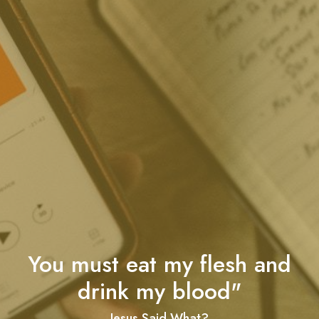
You must eat my flesh and
drink my blood"
Jesus Said What?