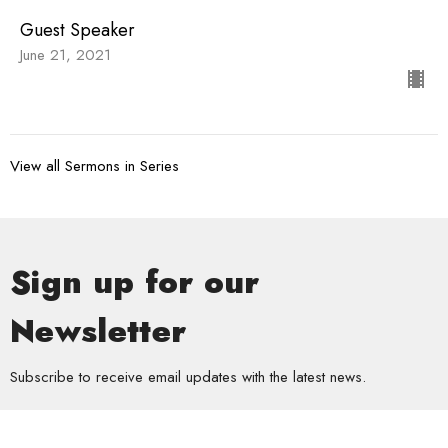
Guest Speaker
June 21, 2021
View all Sermons in Series
Sign up for our
Newsletter
Subscribe to receive email updates with the latest news.
Enter Your Email