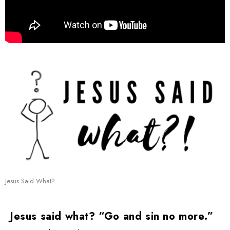
Jesus Said What?
Jesus said what? “Go and sin no more.”