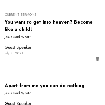
CURRENT SERMONS
You want to get into heaven? Become
like a child!
Jesus Said What?
Guest Speaker
July 4, 2021
Apart from me you can do nothing
Jesus Said What?
Guest Speaker