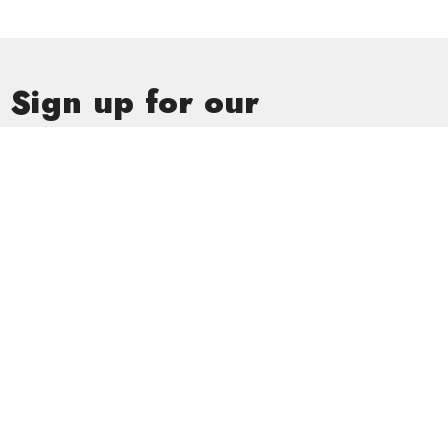
Sign up for our
Newsletter
Subscribe to receive email updates with the latest news.
Enter Your Email
Subscribe