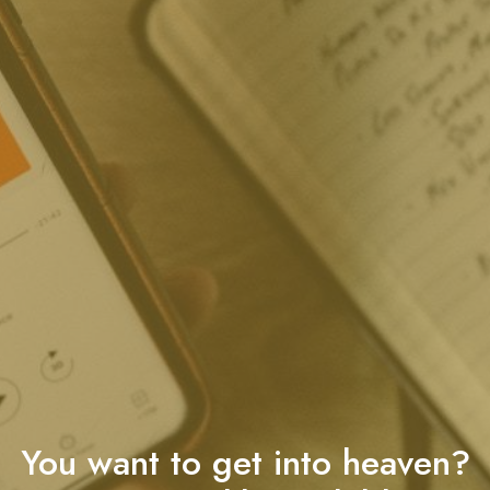
You want to get into heaven?