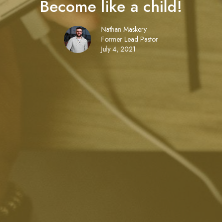
Become like a child!
Nathan Maskery
Former Lead Pastor
July 4, 2021