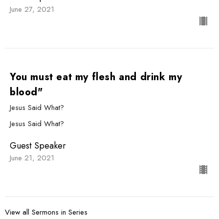
June 27, 2021
You must eat my flesh and drink my
blood"
Jesus Said What?
Jesus Said What?
Guest Speaker
June 21, 2021
View all Sermons in Series