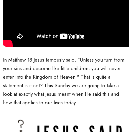
In Matthew 18 Jesus famously said, "Unless you turn from
your sins and become like little children, you will never
enter into the Kingdom of Heaven." That is quite a
statement is it not? This Sunday we are going to take a
look at exactly what Jesus meant when He said this and
how that applies to our lives today.