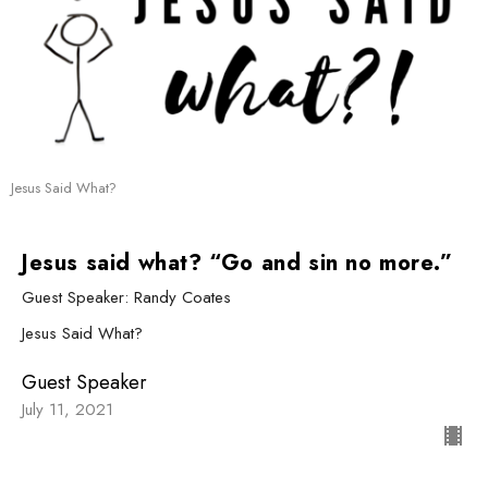
Jesus Said What?
Jesus said what? “Go and sin no more.”
Guest Speaker: Randy Coates
Jesus Said What?
Guest Speaker
July 11, 2021