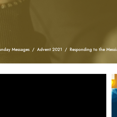
unday Messages
Advent 2021
Responding to the Messi