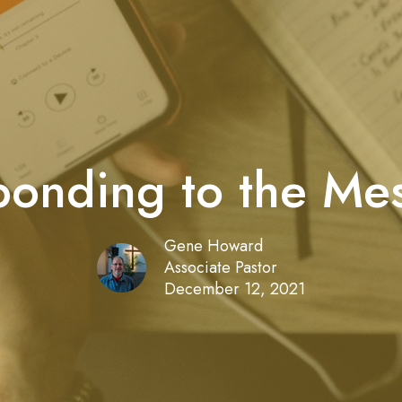
onding to the Me
Gene Howard
Associate Pastor
December 12, 2021