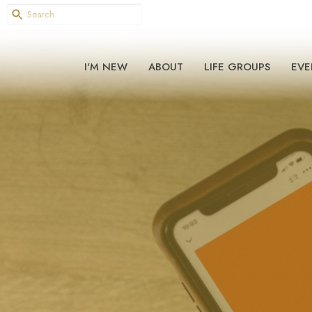
I'M NEW
ABOUT
LIFE GROUPS
EVE