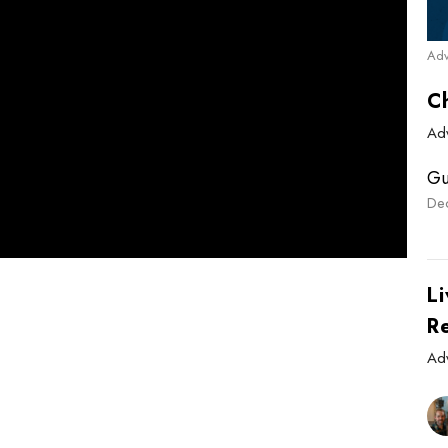
Adv
C
Ad
Gu
De
Li
R
Ad