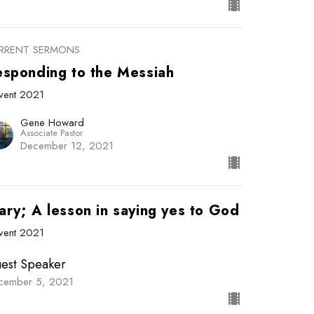
RRENT SERMONS
esponding to the Messiah
vent 2021
Gene Howard
Associate Pastor
December 12, 2021
ary; A lesson in saying yes to God
vent 2021
est Speaker
cember 5, 2021