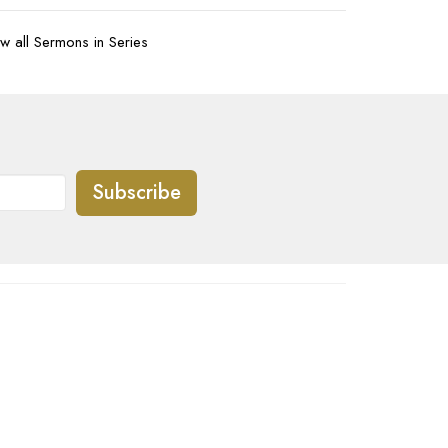
w all Sermons in Series
Subscribe
07-620-1912
office@transformtbay.com