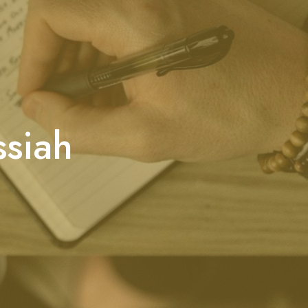
ssiah