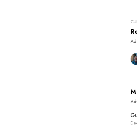
CU
R
Ad
M
Ad
Gu
De