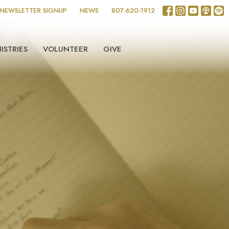
NEWSLETTER SIGNUP
NEWS
807-620-1912
ISTRIES
VOLUNTEER
GIVE