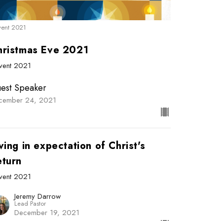
ent 2021
hristmas Eve 2021
vent 2021
est Speaker
cember 24, 2021
ving in expectation of Christ's
eturn
vent 2021
Jeremy Darrow
Lead Pastor
December 19, 2021