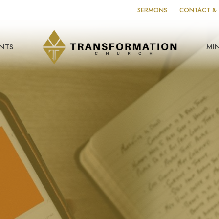
SERMONS
CONTACT & 
NTS
MIN