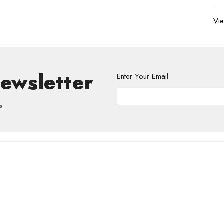
Vie
Newsletter
Enter Your Email
s.
volved
Address
Contact
re Grief Support Group
303 Pruden Street
Phone:
8
stry
Thunder Bay, ON
Email
:
P7C 2K2
View Map