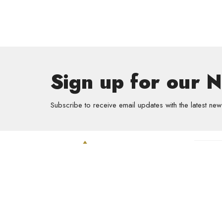
Sign up for our 
Subscribe to receive email updates with the latest new
Get In
GriefSha
Meal Mini
Kids
Prayer