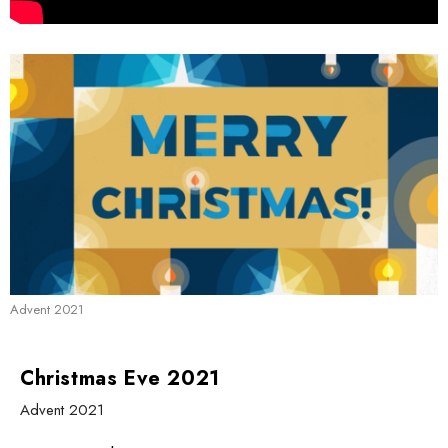
Advent 2021
Christmas Eve 2021
Advent 2021