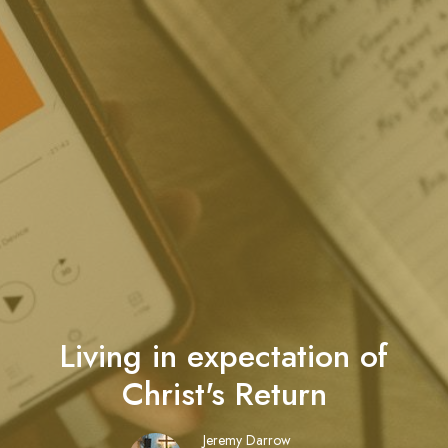
Living in expectation of
Christ's Return
Jeremy Darrow