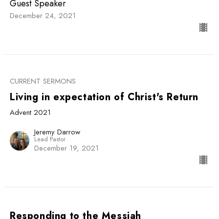
Guest Speaker
December 24, 2021
CURRENT SERMONS
Living in expectation of Christ's Return
Advent 2021
Jeremy Darrow
Lead Pastor
December 19, 2021
Responding to the Messiah