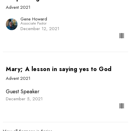
Advent 2021
Gene Howard
Associate Pastor
December 12, 2021
Mary; A lesson in saying yes to God
Advent 2021
Guest Speaker
December 5, 2021