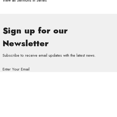
View all Sermons in Series
Sign up for our
Newsletter
Subscribe to receive email updates with the latest news.
Enter Your Email
Subscribe