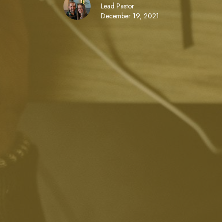
Lead Pastor
December 19, 2021