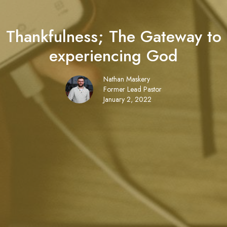
Thankfulness; The Gateway to
experiencing God
Nathan Maskery
Former Lead Pastor
January 2, 2022