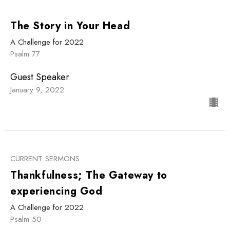
The Story in Your Head
A Challenge for 2022
Psalm 77
Guest Speaker
January 9, 2022
CURRENT SERMONS
Thankfulness; The Gateway to
experiencing God
A Challenge for 2022
Psalm 50