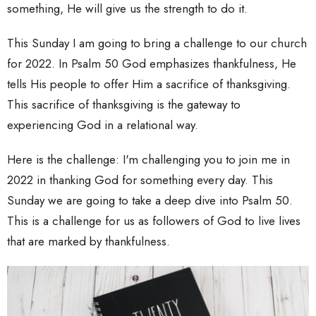
something, He will give us the strength to do it.
This Sunday I am going to bring a challenge to our church
for 2022. In Psalm 50 God emphasizes thankfulness, He
tells His people to offer Him a sacrifice of thanksgiving.
This sacrifice of thanksgiving is the gateway to
experiencing God in a relational way.
Here is the challenge: I'm challenging you to join me in
2022 in thanking God for something every day. This
Sunday we are going to take a deep dive into Psalm 50.
This is a challenge for us as followers of God to live lives
that are marked by thankfulness.