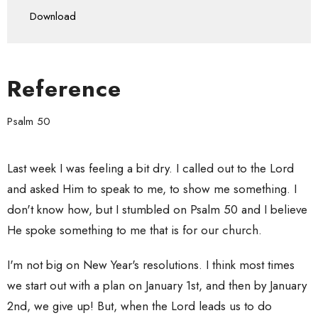
Play
Mute
Settings
Downlo
Download
Reference
Psalm 50
Last week I was feeling a bit dry. I called out to the Lord
and asked Him to speak to me, to show me something. I
don't know how, but I stumbled on Psalm 50 and I believe
He spoke something to me that is for our church.
I'm not big on New Year's resolutions. I think most times
we start out with a plan on January 1st, and then by January
2nd, we give up! But, when the Lord leads us to do