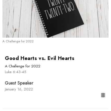
A Challenge for 2022
Good Hearts vs. Evil Hearts
A Challenge for 2022
Luke 6:43-45
Guest Speaker
January 16, 2022