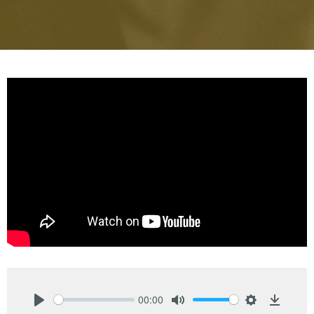
00:00