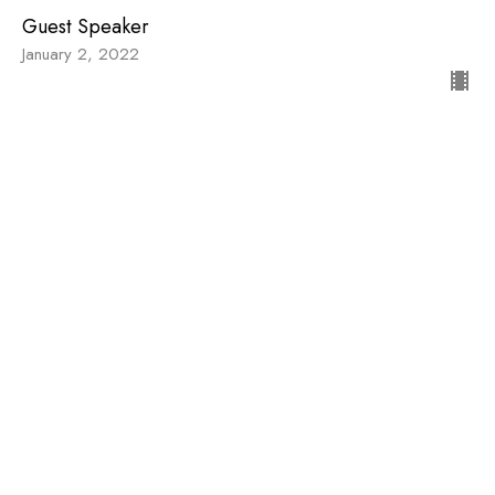
Guest Speaker
January 2, 2022
View all Sermons in Series
Sign up for our
Newsletter
Subscribe to receive email updates with the latest news.
Enter Your Email