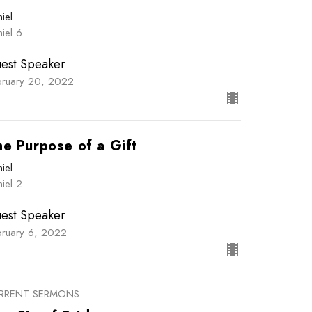
iel
iel 6
est Speaker
bruary 20, 2022
he Purpose of a Gift
iel
iel 2
est Speaker
bruary 6, 2022
RRENT SERMONS