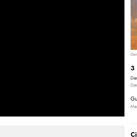
Dan
3 
Dan
Dan
Gu
Ma
Ci