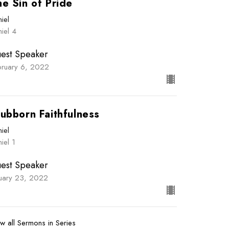
e Sin of Pride
iel
iel 4
est Speaker
bruary 6, 2022
ubborn Faithfulness
iel
iel 1
est Speaker
nuary 23, 2022
w all Sermons in Series