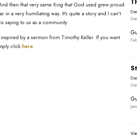
Th
 And then that very same King that God used grew proud
Dan
a very humiliating way. It's quite a story and I can't
Dan
 is saying to us as a community.
Gu
inspired by a sermon from Timothy Keller. If you want
Fe
imply click
here
St
Dan
Dan
Gu
Ja
Vie