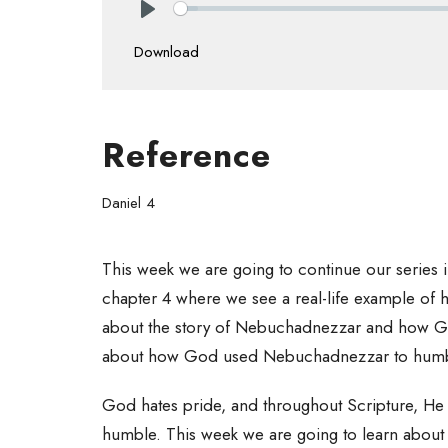
Play
Download
Reference
Daniel 4
This week we are going to continue our series in
chapter 4 where we see a real-life example of 
about the story of Nebuchadnezzar and how Go
about how God used Nebuchadnezzar to humbl
God hates pride, and throughout Scripture, He 
humble. This week we are going to learn about