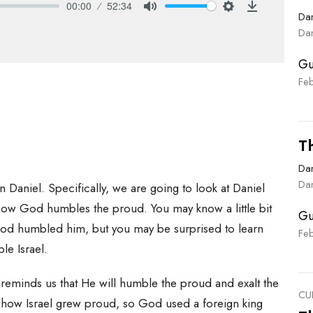
00:00
52:34
Dan
Mute
Settings
Download
Dan
Gu
Fe
T
Dan
Dan
 Daniel. Specifically, we are going to look at Daniel
how God humbles the proud. You may know a little bit
Gu
d humbled him, but you may be surprised to learn
Fe
e Israel.
reminds us that He will humble the proud and exalt the
CU
 how Israel grew proud, so God used a foreign king