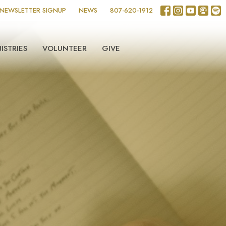
NEWSLETTER SIGNUP
NEWS
807-620-1912
ISTRIES
VOLUNTEER
GIVE