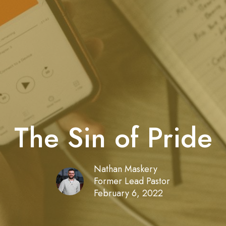
The Sin of Pride
Nathan Maskery
Former Lead Pastor
February 6, 2022