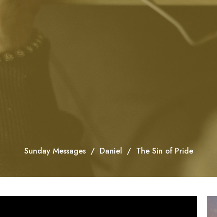
Sunday Messages
Daniel
The Sin of Pride