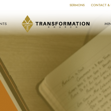
SERMONS
CONTACT & 
NTS
MIN