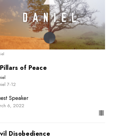
iel
Pillars of Peace
iel
iel 7-12
est Speaker
rch 6, 2022
vil Disobedience