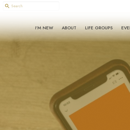
I'M NEW
ABOUT
LIFE GROUPS
EVE