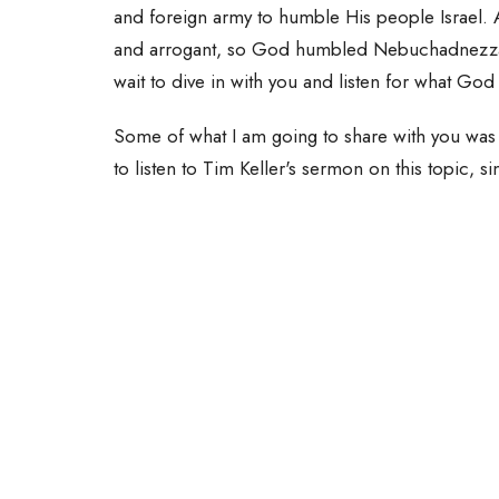
and foreign army to humble His people Israel.
and arrogant, so God humbled Nebuchadnezzar in 
wait to dive in with you and listen for what God
Some of what I am going to share with you was 
to listen to Tim Keller's sermon on this topic, s