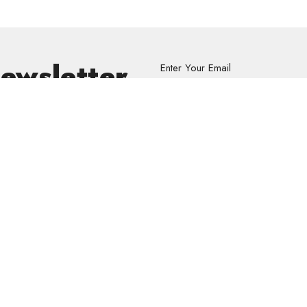
Newsletter
Enter Your Email
s.
volved
Address
Contact
re Grief Support Group
303 Pruden Street
Phone:
8
stry
Thunder Bay, ON
Email
:
P7C 2K2
View Map