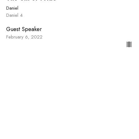
Daniel
Daniel 4
Guest Speaker
February 6, 2022
Stubborn Faithfulness
Daniel
Daniel 1
Guest Speaker
January 23, 2022