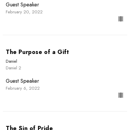
Guest Speaker
February 20, 2022
The Purpose of a Gift
Daniel
Daniel 2
Guest Speaker
February 6, 2022
The Sin of Pride