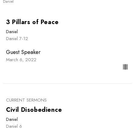
Daniel
3 Pillars of Peace
Daniel
Daniel 7-12
Guest Speaker
March 6, 2022
CURRENT SERMONS
Civil Disobedience
Daniel
Daniel 6