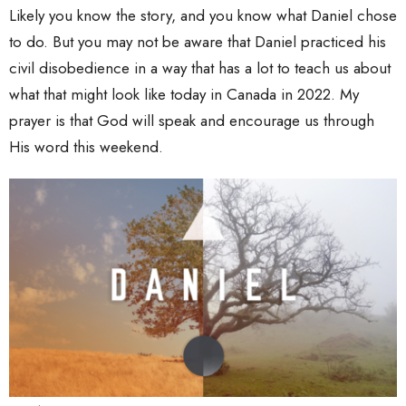
Likely you know the story, and you know what Daniel chose
to do. But you may not be aware that Daniel practiced his
civil disobedience in a way that has a lot to teach us about
what that might look like today in Canada in 2022. My
prayer is that God will speak and encourage us through
His word this weekend.