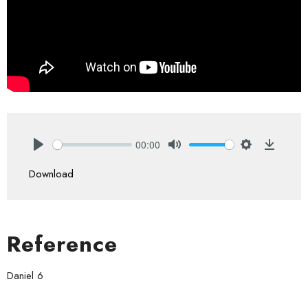
00:00
Play
Mute
Settings
Downlo
Download
Reference
Daniel 6