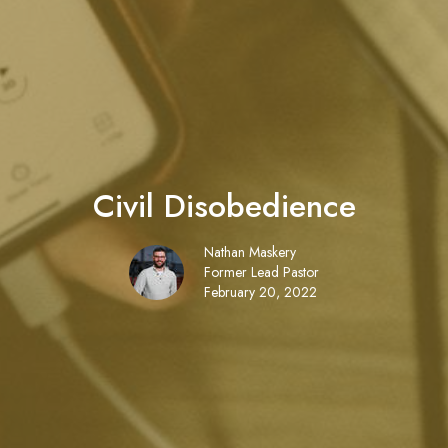
Civil Disobedience
Nathan Maskery
Former Lead Pastor
February 20, 2022