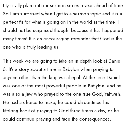
I typically plan out our sermon series a year ahead of time.
So I am surprised when I get to a sermon topic and it is a
perfect fit for what is going on in the world at the time. I
should not be surprised though, because it has happened
many times! It is an encouraging reminder that God is the
one who is truly leading us.
This week we are going to take an in-depth look at Daniel
6. It's a story about a time in Babylon when praying to
anyone other than the king was illegal. At the time Daniel
was one of the most powerful people in Babylon, and he
was also a Jew who prayed to the one true God, Yahweh.
He had a choice to make, he could discontinue his
lifelong habit of praying to God three times a day, or he
could continue praying and face the consequences.