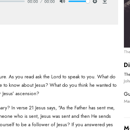
00:00
00:00
Mute
Settings
Download
The
Di
Th
pture. As you read ask the Lord to speak to you. What do
Joh
ce to know about Jesus? What do you think he wanted to
r Jesus' ascension?
Gu
Ma
ry? In verse 21 Jesus says, "As the Father has sent me,
meone who is sent, Jesus was sent and then He sends
ourself to be a follower of Jesus? If you answered yes
M