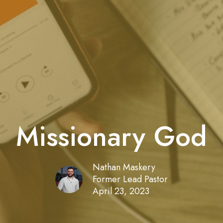
Missionary God
Nathan Maskery
Former Lead Pastor
April 23, 2023