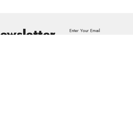
Newsletter
Enter Your Email
s.
volved
Address
Contact
re Grief Support Group
303 Pruden Street
Phone:
8
stry
Thunder Bay, ON
Email
:
P7C 2K2
View Map