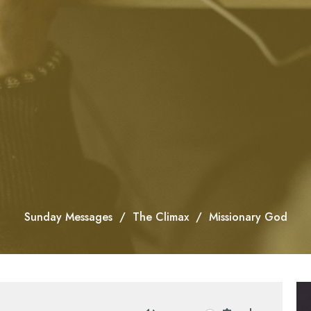
Sunday Messages
The Climax
Missionary God