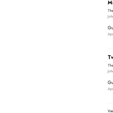
M
Th
Jo
Gu
Ap
T
Th
Joh
Gu
Ap
Vie