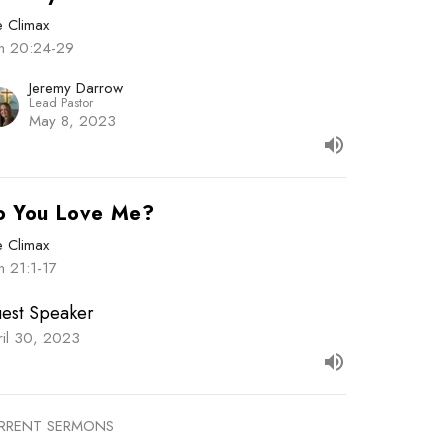
e Climax
hn 20:24-29
Jeremy Darrow
Lead Pastor
May 8, 2023
o You Love Me?
e Climax
n 21:1-17
est Speaker
ril 30, 2023
RRENT SERMONS