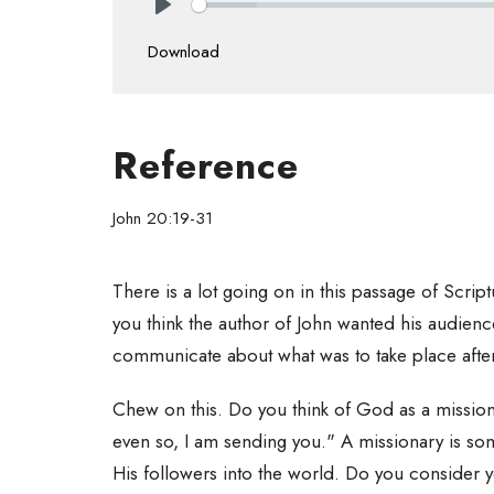
Play
Download
Reference
John 20:19-31
There is a lot going on in this passage of Scri
you think the author of John wanted his audien
communicate about what was to take place afte
Chew on this. Do you think of God as a missiona
even so, I am sending you." A missionary is so
His followers into the world. Do you consider y