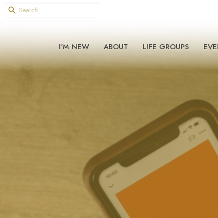
I'M NEW
ABOUT
LIFE GROUPS
EVE