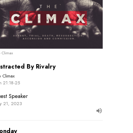
 Climax
stracted By Rivalry
e Climax
n 21:18-25
est Speaker
y 21, 2023
onday