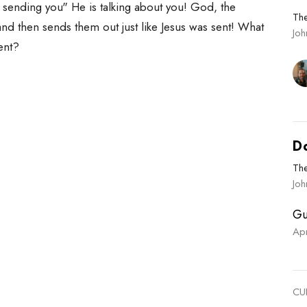
m sending you" He is talking about you! God, the
Th
and then sends them out just like Jesus was sent! What
Jo
sent?
D
Th
Joh
Gu
Ap
CU