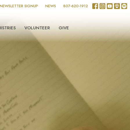
NEWSLETTER SIGNUP
NEWS
807-620-1912
ISTRIES
VOLUNTEER
GIVE