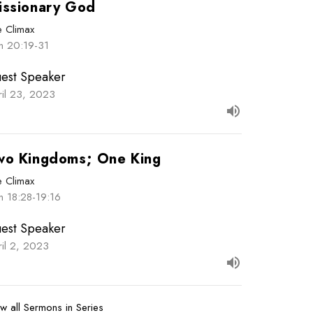
issionary God
e Climax
hn 20:19-31
est Speaker
ril 23, 2023
wo Kingdoms; One King
e Climax
n 18:28-19:16
est Speaker
ril 2, 2023
w all Sermons in Series