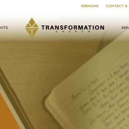
SERMONS
CONTACT & 
NTS
MIN