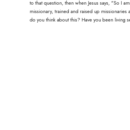
to that question, then when Jesus says, "So I a
missionary, trained and raised up missionaries 
do you think about this? Have you been living 