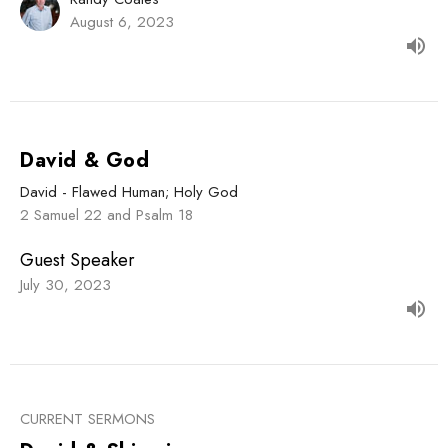
August 6, 2023
David & God
David - Flawed Human; Holy God
2 Samuel 22 and Psalm 18
Guest Speaker
July 30, 2023
CURRENT SERMONS