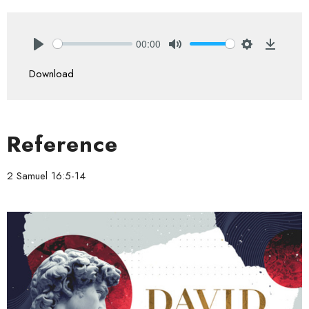
00:00
Play
Mute
Settings
Downlo
Download
Reference
2 Samuel 16:5-14