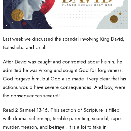
Last week we discussed the scandal involving King David,
Bathsheba and Uriah.
After David was caught and confronted about his sin, he
admitted he was wrong and sought God for forgiveness.
God forgave him, but God also made it very clear that his
actions would have severe consequences. And boy, were
the consequences severe!!
Read 2 Samuel 13-16. This section of Scripture is filled
with drama, scheming, terrible parenting, scandal, rape,
murder, treason, and betrayal. It is a lot to take in!