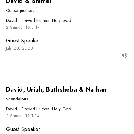
David & Shimei
Consequences
David - Flawed Human; Holy God
2 Samuel 16:5-14
Guest Speaker
July 23, 2023
David, Uriah, Bathsheba & Nathan
Scandalous
David - Flawed Human; Holy God
2 Samuel 12:1-14
Guest Speaker