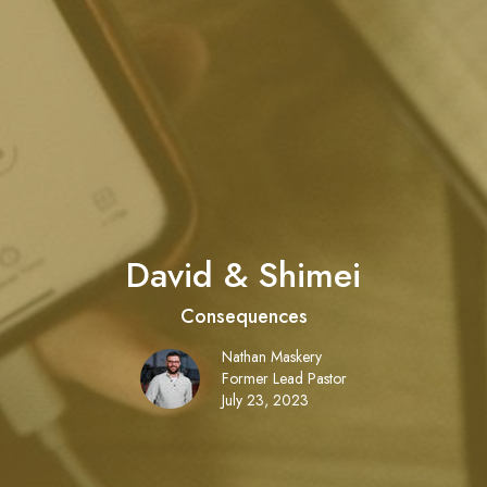
David & Shimei
Consequences
Nathan Maskery
Former Lead Pastor
July 23, 2023