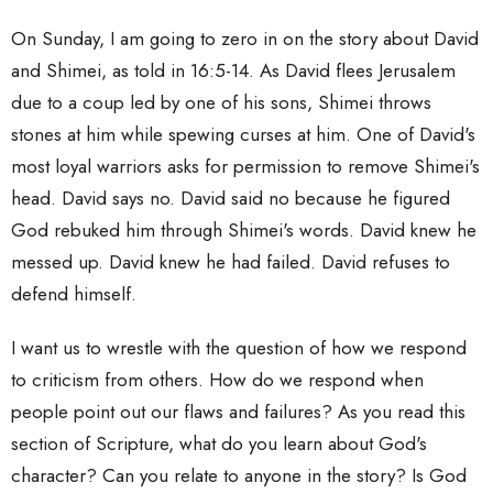
On Sunday, I am going to zero in on the story about David
and Shimei, as told in 16:5-14. As David flees Jerusalem
due to a coup led by one of his sons, Shimei throws
stones at him while spewing curses at him. One of David's
most loyal warriors asks for permission to remove Shimei's
head. David says no. David said no because he figured
God rebuked him through Shimei's words. David knew he
messed up. David knew he had failed. David refuses to
defend himself.
I want us to wrestle with the question of how we respond
to criticism from others. How do we respond when
people point out our flaws and failures? As you read this
section of Scripture, what do you learn about God's
character? Can you relate to anyone in the story? Is God