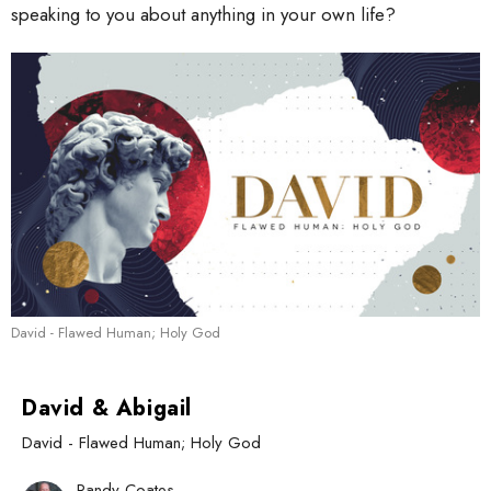
speaking to you about anything in your own life?
David - Flawed Human; Holy God
David & Abigail
David - Flawed Human; Holy God
Randy Coates