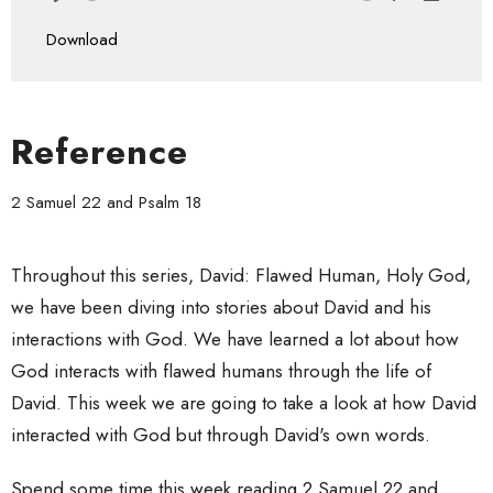
Play
Mute
Settings
Downlo
Download
Reference
2 Samuel 22 and Psalm 18
Throughout this series, David: Flawed Human, Holy God,
we have been diving into stories about David and his
interactions with God. We have learned a lot about how
God interacts with flawed humans through the life of
David. This week we are going to take a look at how David
interacted with God but through David's own words.
Spend some time this week reading 2 Samuel 22 and