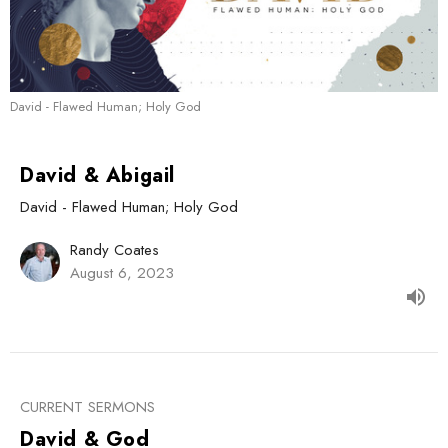
David - Flawed Human; Holy God
David & Abigail
David - Flawed Human; Holy God
Randy Coates
August 6, 2023
CURRENT SERMONS
David & God