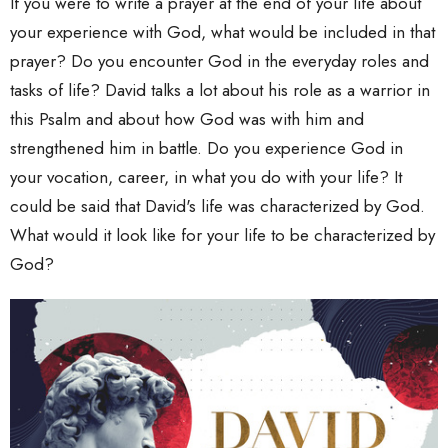
If you were to write a prayer at the end of your life about
your experience with God, what would be included in that
prayer? Do you encounter God in the everyday roles and
tasks of life? David talks a lot about his role as a warrior in
this Psalm and about how God was with him and
strengthened him in battle. Do you experience God in
your vocation, career, in what you do with your life? It
could be said that David's life was characterized by God.
What would it look like for your life to be characterized by
God?