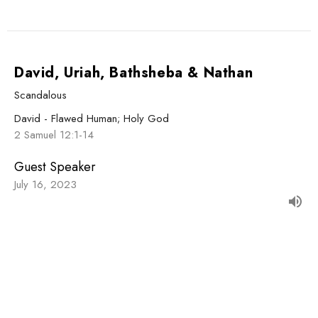
David, Uriah, Bathsheba & Nathan
Scandalous
David - Flawed Human; Holy God
2 Samuel 12:1-14
Guest Speaker
July 16, 2023
David & Uzzah
David Dances, Uzzah Dies