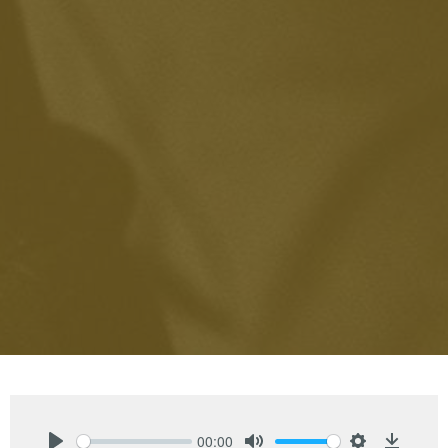
00:00