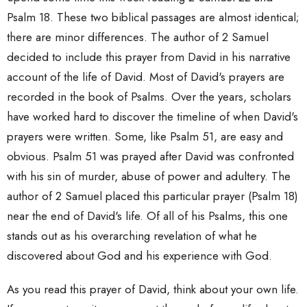
Psalm 18. These two biblical passages are almost identical;
there are minor differences. The author of 2 Samuel
decided to include this prayer from David in his narrative
account of the life of David. Most of David's prayers are
recorded in the book of Psalms. Over the years, scholars
have worked hard to discover the timeline of when David's
prayers were written. Some, like Psalm 51, are easy and
obvious. Psalm 51 was prayed after David was confronted
with his sin of murder, abuse of power and adultery. The
author of 2 Samuel placed this particular prayer (Psalm 18)
near the end of David's life. Of all of his Psalms, this one
stands out as his overarching revelation of what he
discovered about God and his experience with God.
As you read this prayer of David, think about your own life.