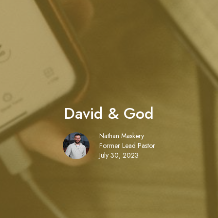
David & God
Nathan Maskery
Former Lead Pastor
July 30, 2023