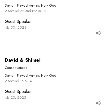
David - Flawed Human; Holy God
2 Samuel 22 and Psalm 18
Guest Speaker
July 30, 2023
David & Shimei
Consequences
David - Flawed Human; Holy God
2 Samuel 16:5-14
Guest Speaker
July 23, 2023