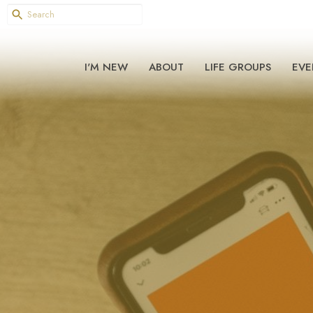
I'M NEW
ABOUT
LIFE GROUPS
EVE