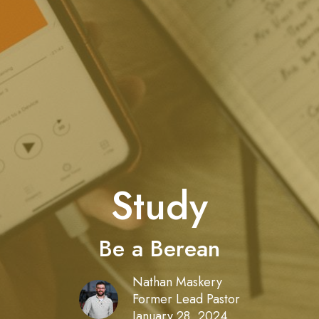
Study
Be a Berean
Nathan Maskery
Former Lead Pastor
January 28, 2024