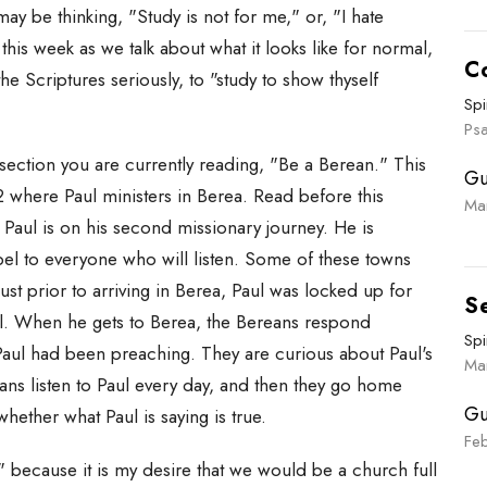
u may be thinking, "Study is not for me," or, "I hate
this week as we talk about what it looks like for normal,
C
the Scriptures seriously, to "study to show thyself
Spi
Ps
section you are currently reading, "Be a Berean." This
Gu
 where Paul ministers in Berea. Read before this
Ma
e, Paul is on his second missionary journey. He is
pel to everyone who will listen. Some of these towns
ust prior to arriving in Berea, Paul was locked up for
S
l. When he gets to Berea, the Bereans respond
Spi
 Paul had been preaching. They are curious about Paul's
Ma
eans listen to Paul every day, and then they go home
Gu
whether what Paul is saying is true.
Fe
" because it is my desire that we would be a church full