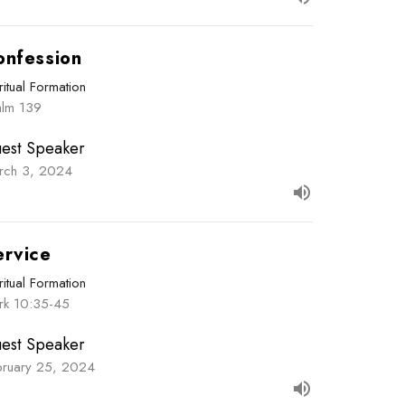
onfession
ritual Formation
alm 139
est Speaker
rch 3, 2024
ervice
ritual Formation
rk 10:35-45
est Speaker
bruary 25, 2024