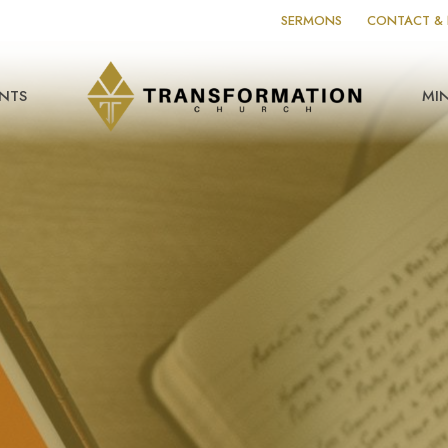
SERMONS
CONTACT & 
NTS
MIN