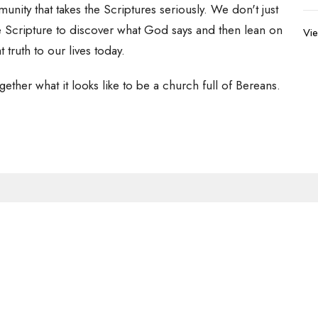
ity that takes the Scriptures seriously. We don't just
he Scripture to discover what God says and then lean on
Vie
t truth to our lives today.
gether what it looks like to be a church full of Bereans.
Newsletter
Enter Your Email
s.