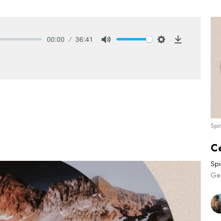
00:00
36:41
Mute
Settings
Download
Spi
C
Spi
Ge