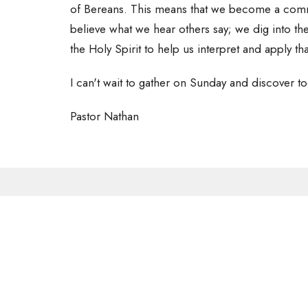
of Bereans. This means that we become a commun
believe what we hear others say; we dig into t
the Holy Spirit to help us interpret and apply tha
I can't wait to gather on Sunday and discover to
Pastor Nathan
Sign up for our 
Subscribe to receive email updates with the latest new