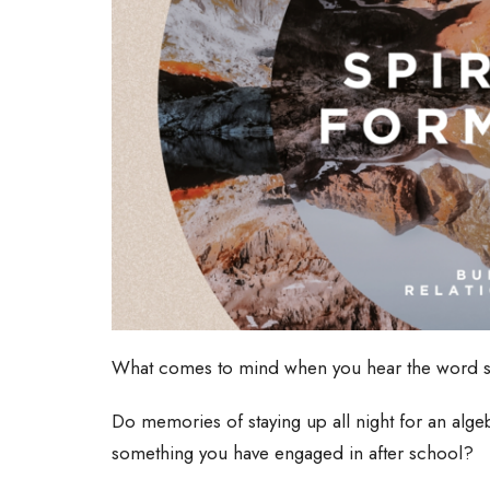
What comes to mind when you hear the word 
Do memories of staying up all night for an alge
something you have engaged in after school?