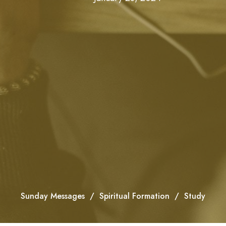
Sunday Messages
Spiritual Formation
Study