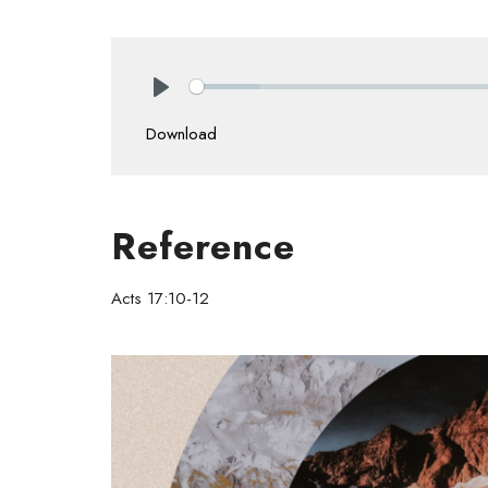
Play
Download
Reference
Acts 17:10-12