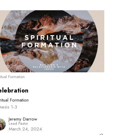
ritual Formation
elebration
ritual Formation
nesis 1-3
Jeremy Darrow
Lead Pastor
March 24, 2024