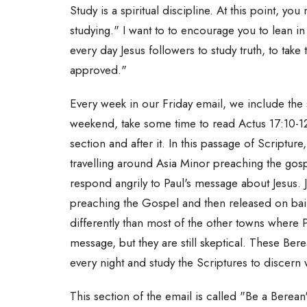
Study is a spiritual discipline. At this point, yo
studying." I want to to encourage you to lean in 
every day Jesus followers to study truth, to take 
approved."
Every week in our Friday email, we include the 
weekend, take some time to read Actus 17:10-12
section and after it. In this passage of Scriptur
travelling around Asia Minor preaching the gos
respond angrily to Paul's message about Jesus. J
preaching the Gospel and then released on bai
differently than most of the other towns where
message, but they are still skeptical. These Ber
every night and study the Scriptures to discern 
This section of the email is called "Be a Berean