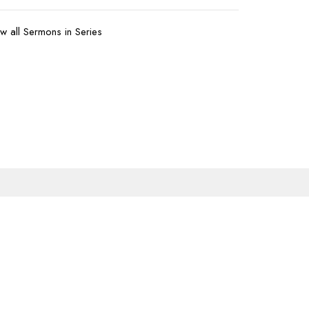
w all Sermons in Series
Subscribe