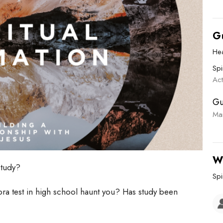
G
He
Spi
Ac
Gu
Ma
W
study?
Spi
bra test in high school haunt you? Has study been