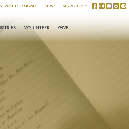
NEWSLETTER SIGNUP
NEWS
807-620-1912
ISTRIES
VOLUNTEER
GIVE