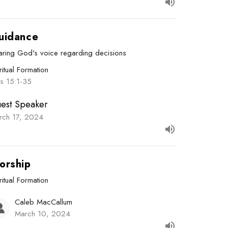
uidance
aring God's voice regarding decisions
ritual Formation
ts 15:1-35
est Speaker
rch 17, 2024
orship
ritual Formation
Caleb MacCallum
March 10, 2024