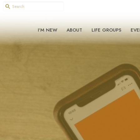
I'M NEW
ABOUT
LIFE GROUPS
EVE