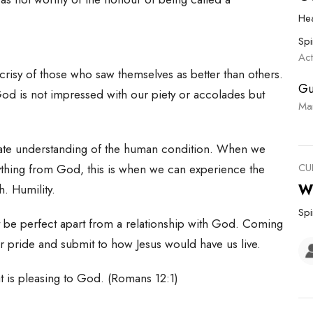
He
Spi
Ac
pocrisy of those who saw themselves as better than others.
Gu
od is not impressed with our piety or accolades but
Ma
te understanding of the human condition. When we
CU
ything from God, this is when we can experience the
W
. Humility.
Spi
ot be perfect apart from a relationship with God. Coming
our pride and submit to how Jesus would have us live.
hat is pleasing to God. (Romans 12:1)