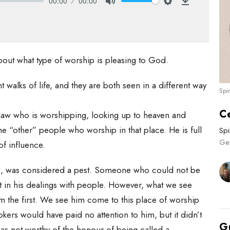
00:00
00:00
Mute
Settings
Download
bout what type of worship is pleasing to God.
walks of life, and they are both seen in a different way
Spi
C
us law who is worshipping, looking up to heaven and
he “other” people who worship in that place. He is full
Spi
Ge
of influence.
nts, was considered a pest. Someone who could not be
st in his dealings with people. However, what we see
m the first. We see him come to this place of worship
ers would have paid no attention to him, but it didn’t
G
as not worthy of the honour of being called a