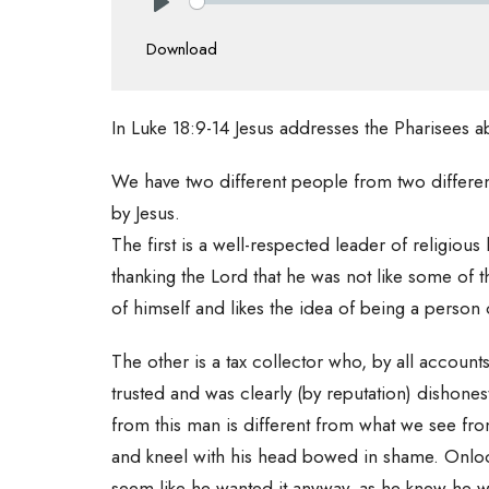
Play
Download
In Luke 18:9-14 Jesus addresses the Pharisees a
We have two different people from two different 
by Jesus.
The first is a well-respected leader of religio
thanking the Lord that he was not like some of t
of himself and likes the idea of being a person 
The other is a tax collector who, by all accou
trusted and was clearly (by reputation) dishone
from this man is different from what we see fro
and kneel with his head bowed in shame. Onlook
seem like he wanted it anyway, as he knew he w