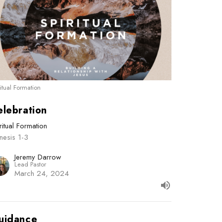
ritual Formation
elebration
ritual Formation
nesis 1-3
Jeremy Darrow
Lead Pastor
March 24, 2024
uidance