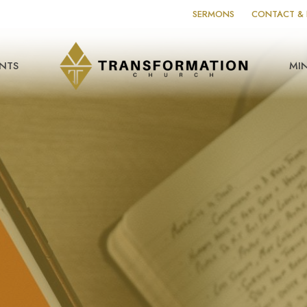
SERMONS
CONTACT & 
NTS
MIN