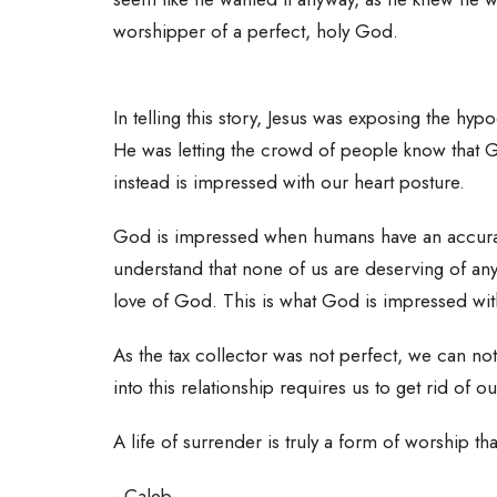
worshipper of a perfect, holy God.
In telling this story, Jesus was exposing the hy
He was letting the crowd of people know that G
instead is impressed with our heart posture.
God is impressed when humans have an accura
understand that none of us are deserving of an
love of God. This is what God is impressed with
As the tax collector was not perfect, we can n
into this relationship requires us to get rid of 
A life of surrender is truly a form of worship t
- Caleb