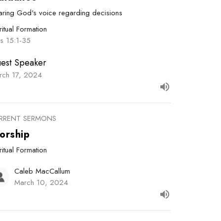
aring God's voice regarding decisions
ritual Formation
ts 15:1-35
est Speaker
rch 17, 2024
RRENT SERMONS
orship
ritual Formation
Caleb MacCallum
March 10, 2024