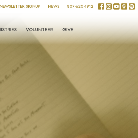
NEWSLETTER SIGNUP
NEWS
807-620-1912
ISTRIES
VOLUNTEER
GIVE