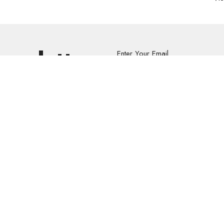
Newsletter
Enter Your Email
s.
volved
Address
Contact
re Grief Support Group
303 Pruden Street
Phone:
8
stry
Thunder Bay, ON
Email
:
P7C 2K2
View Map