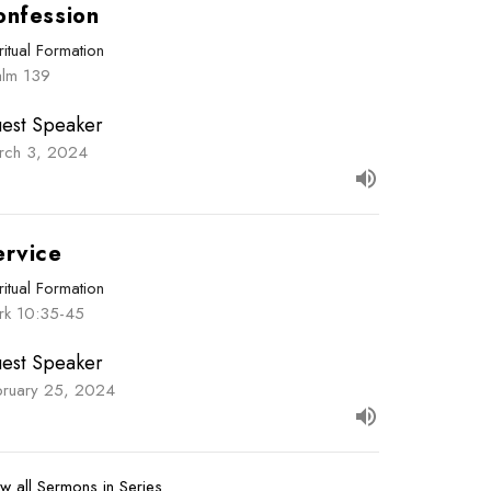
onfession
ritual Formation
alm 139
est Speaker
rch 3, 2024
ervice
ritual Formation
rk 10:35-45
est Speaker
bruary 25, 2024
w all Sermons in Series