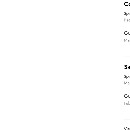
C
Spi
Ps
Gu
Ma
S
Spi
Ma
Gu
Fe
Vie