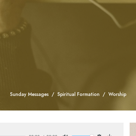
Sunday Messages
Spiritual Formation
Worship