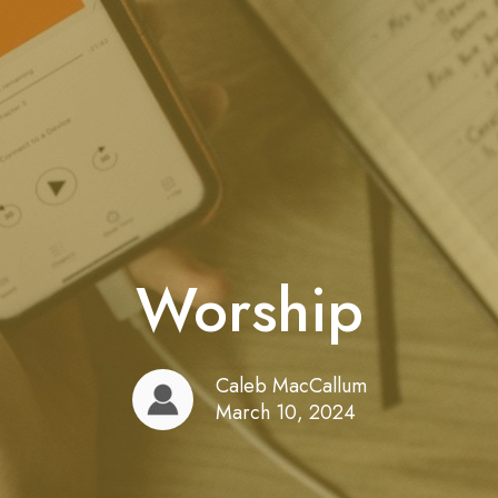
Worship
Caleb MacCallum
March 10, 2024