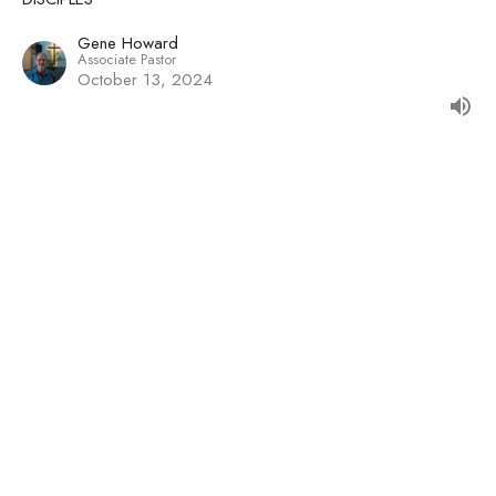
Gene Howard
Associate Pastor
October 13, 2024
Imitating the Obedience of Christ
DISCIPLES
Caleb MacCallum
October 6, 2024
View all Sermons in Series