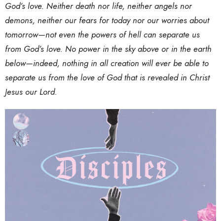
God’s love. Neither death nor life, neither angels nor
demons, neither our fears for today nor our worries about
tomorrow—not even the powers of hell can separate us
from God’s love. No power in the sky above or in the earth
below—indeed, nothing in all creation will ever be able to
separate us from the love of God that is revealed in Christ
Jesus our Lord.