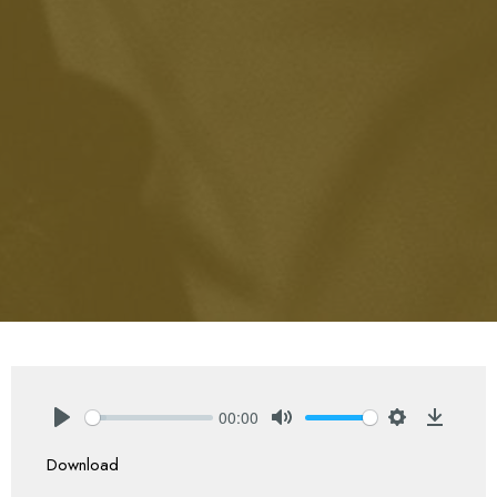
00:00
Play
Mute
Settings
Downlo
Download