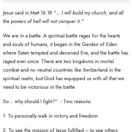
Jesus said in Matt 16.18
“… I will build my church, and all
the powers of hell will not conquer it.”
We are in a battle. A spiritual battle rages for the hearts
and souls of humans, it began in the Garden of Eden
where Satan tempted and deceived Eve, and the battle has
raged ever since. There are two kingdoms in mortal
combat and no neutral countries like Switzerland in the
spiritual realm, but God has equipped us with all that we
need to be victorious in the battle.
So… why should I fight?” - Two reasons:
1. To personally walk in victory and freedom.
2. To see the mission of Jesus fulfilled – to see others