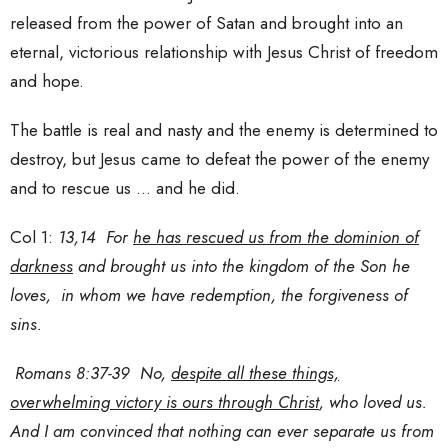
released from the power of Satan and brought into an
eternal, victorious relationship with Jesus Christ of freedom
and hope.
The battle is real and nasty and the enemy is determined to
destroy, but Jesus came to defeat the power of the enemy
and to rescue us … and he did.
Col 1:
13,14 For
he has rescued us from the dominion of
darkness
and brought us into the kingdom of the Son he
loves, in whom we have redemption, the forgiveness of
sins.
Romans 8:37-39 No,
despite all these things,
overwhelming victory is ours through Christ
, who loved us.
And I am convinced that nothing can ever separate us from