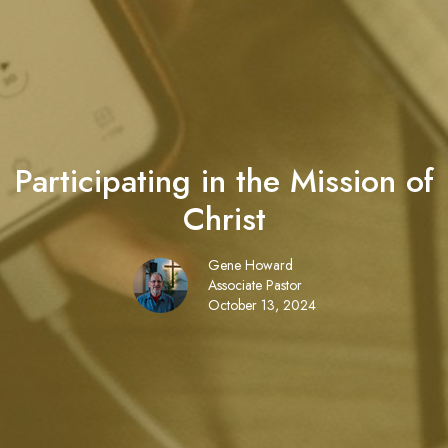
Participating in the Mission of
Christ
Gene Howard
Associate Pastor
October 13, 2024