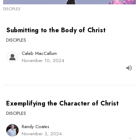
DISCIPLES
Submitting to the Body of Christ
DISCIPLES
Caleb MacCallum
November 10, 2024
Exemplifying the Character of Christ
DISCIPLES
Randy Coates
November 3, 2024