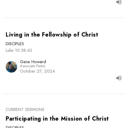
Living in the Fellowship of Christ
DISCIPLES
Luke 10:38-42
Gene Howard
Associate Pastor
October 27, 2024
CURRENT SERMONS
Participating in the Mission of Christ
DISCIPLES