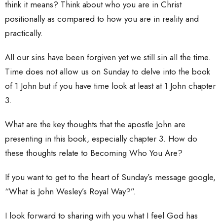
think it means? Think about who you are in Christ
positionally as compared to how you are in reality and
practically.
All our sins have been forgiven yet we still sin all the time.
Time does not allow us on Sunday to delve into the book
of 1 John but if you have time look at least at 1 John chapter
3.
What are the key thoughts that the apostle John are
presenting in this book, especially chapter 3. How do
these thoughts relate to Becoming Who You Are?
If you want to get to the heart of Sunday’s message google,
“What is John Wesley’s Royal Way?”.
I look forward to sharing with you what I feel God has