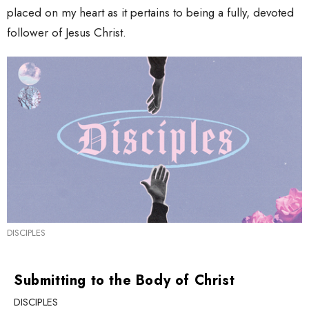
placed on my heart as it pertains to being a fully, devoted
follower of Jesus Christ.
DISCIPLES
Submitting to the Body of Christ
DISCIPLES