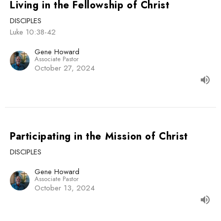
Living in the Fellowship of Christ
DISCIPLES
Luke 10:38-42
Gene Howard
Associate Pastor
October 27, 2024
Participating in the Mission of Christ
DISCIPLES
Gene Howard
Associate Pastor
October 13, 2024