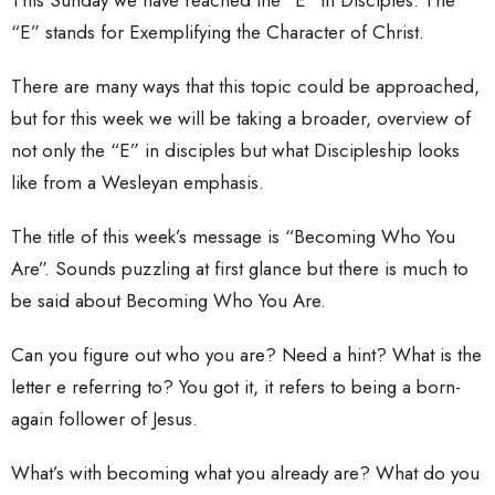
“E” stands for Exemplifying the Character of Christ.
There are many ways that this topic could be approached,
but for this week we will be taking a broader, overview of
not only the “E” in disciples but what Discipleship looks
like from a Wesleyan emphasis.
The title of this week’s message is “Becoming Who You
Are”. Sounds puzzling at first glance but there is much to
be said about Becoming Who You Are.
Can you figure out who you are? Need a hint? What is the
letter e referring to? You got it, it refers to being a born-
again follower of Jesus.
What’s with becoming what you already are? What do you