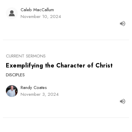
Caleb MacCallum
November 10, 2024
CURRENT SERMONS
Exemplifying the Character of Christ
DISCIPLES
Randy Coates
November 3, 2024