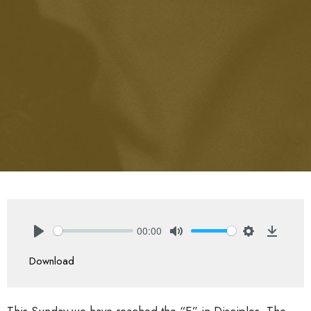
00:00
Play
Mute
Settings
Downlo
Download
This Sunday we have reached the “E” in Disciples. The