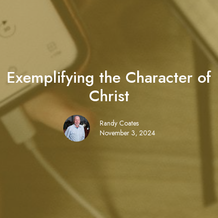
Exemplifying the Character of
Christ
Randy Coates
November 3, 2024