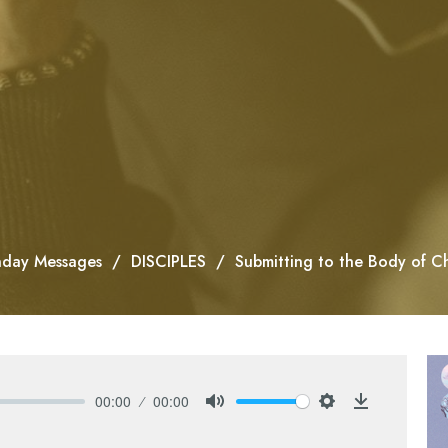
day Messages
DISCIPLES
Submitting to the Body of Ch
00:00
00:00
Mute
Settings
Download