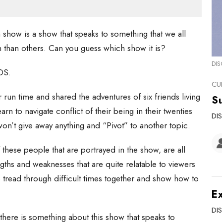
a show is a show that speaks to something that we all
 than others. Can you guess which show it is?
DIS
DS.
CU
ar run time and shared the adventures of six friends living
Su
rn to navigate conflict of their being in their twenties
DI
 won’t give away anything and “Pivot” to another topic.
these people that are portrayed in the show, are all
gths and weaknesses that are quite relatable to viewers
 tread through difficult times together and show how to
Ex
DI
, there is something about this show that speaks to