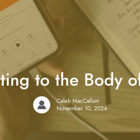
ting to the Body of
Caleb MacCallum
November 10, 2024