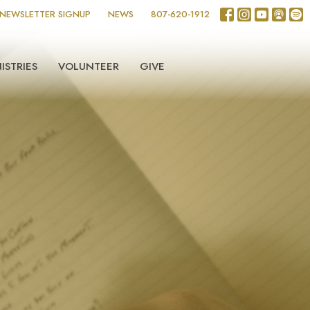
NEWSLETTER SIGNUP
NEWS
807-620-1912
ISTRIES
VOLUNTEER
GIVE