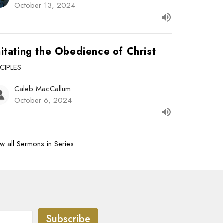
October 13, 2024
itating the Obedience of Christ
SCIPLES
Caleb MacCallum
October 6, 2024
w all Sermons in Series
Subscribe