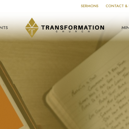
SERMONS
CONTACT & 
NTS
MIN