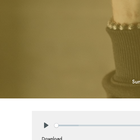
Sun
Play
Download