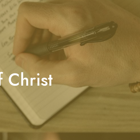
 Christ