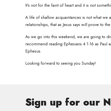
It’s not for the faint of heart and it is not somet
A life of shallow acquaintances is not what we 
relationships, that as Jesus says will prove to th
As we go into this weekend, we are going to dive
recommend reading Ephesians 4:1-16 as Paul ad
Ephesus.
Looking forward to seeing you Sunday!
Sign up for our 