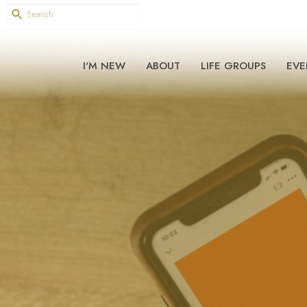
I'M NEW
ABOUT
LIFE GROUPS
EVE