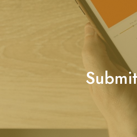
Submit