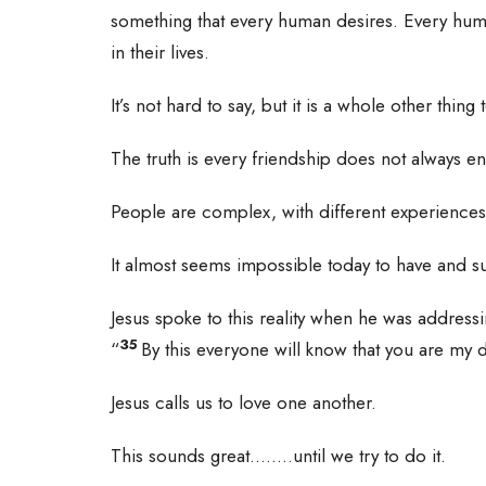
something that every human desires. Every huma
in their lives.
It’s not hard to say, but it is a whole other thing
The truth is every friendship does not always 
People are complex, with different experience
It almost seems impossible today to have and su
Jesus spoke to this reality when he was address
35
“
By this everyone will know that you are my d
Jesus calls us to love one another.
This sounds great……..until we try to do it.