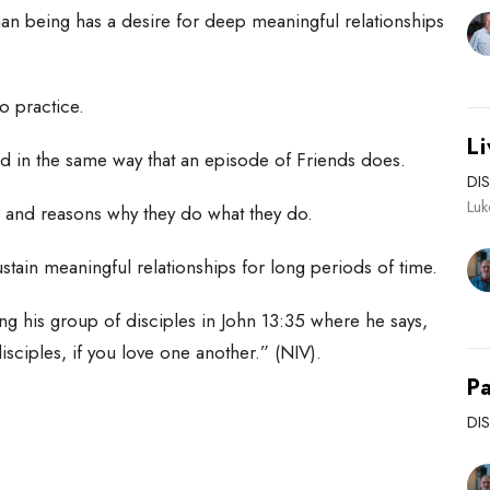
n being has a desire for deep meaningful relationships
 to practice.
Li
end in the same way that an episode of Friends does.
DI
Lu
s and reasons why they do what they do.
stain meaningful relationships for long periods of time.
ing his group of disciples in John 13:35 where he says,
isciples, if you love one another.” (NIV).
Pa
DI