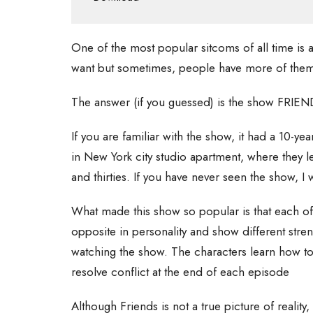
One of the most popular sitcoms of all time is 
want but sometimes, people have more of them
The answer (if you guessed) is the show FRIEN
If you are familiar with the show, it had a 10-ye
in New York city studio apartment, where they lea
and thirties. If you have never seen the show, I
What made this show so popular is that each of 
opposite in personality and show different stren
watching the show. The characters learn how to
resolve conflict at the end of each episode
Although Friends is not a true picture of reality