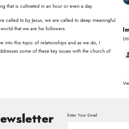
hing that is cultivated in an hour or even a day.
are called to by Jesus, we are called to deep meaningful
e world that we are his followers.
Im
DI
 into this topic of relationships and as we do, I
dresses some of these key issues with the church of
Vie
Newsletter
Enter Your Email