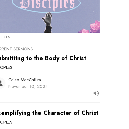
CIPLES
RRENT SERMONS
bmitting to the Body of Christ
SCIPLES
Caleb MacCallum
November 10, 2024
emplifying the Character of Christ
SCIPLES