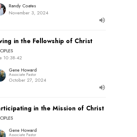
Randy Coates
November 3, 2024
ving in the Fellowship of Christ
SCIPLES
ke 10:38-42
Gene Howard
Associate Pastor
October 27, 2024
rticipating in the Mission of Christ
SCIPLES
Gene Howard
Associate Pastor