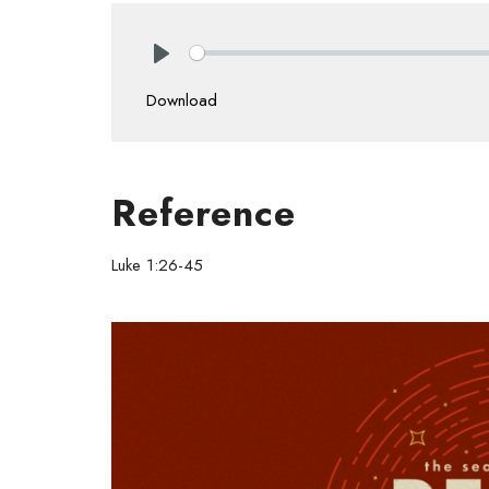
Play
Download
Reference
Luke 1:26-45