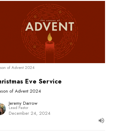
son of Advent 2024
hristmas Eve Service
ason of Advent 2024
Jeremy Darrow
Lead Pastor
December 24, 2024