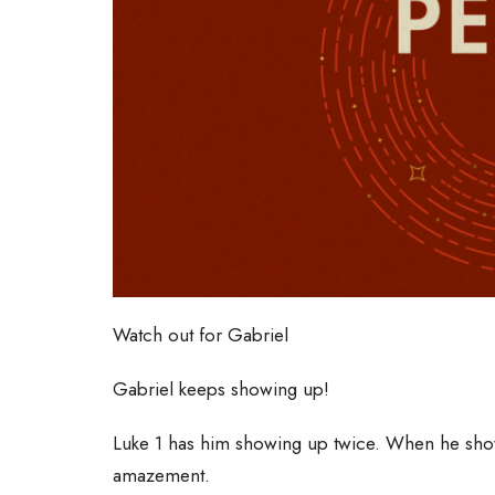
Watch out for Gabriel
Gabriel keeps showing up!
Luke 1 has him showing up twice. When he sho
amazement.