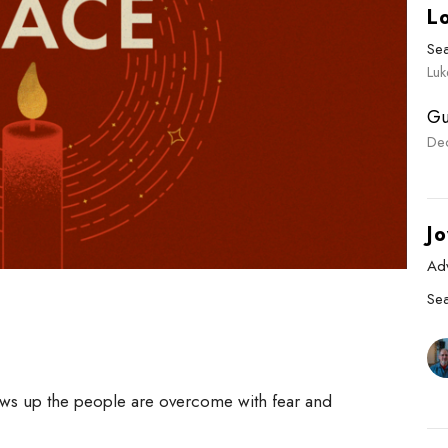
L
Se
Luk
Gu
De
Jo
Ad
Se
ws up the people are overcome with fear and