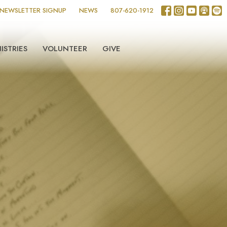
NEWSLETTER SIGNUP
NEWS
807-620-1912
ISTRIES
VOLUNTEER
GIVE