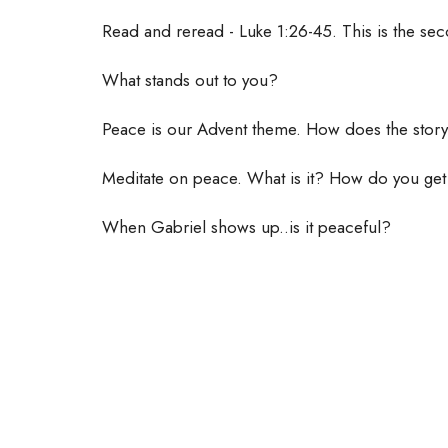
Read and reread - Luke 1:26-45. This is the s
What stands out to you?
Peace is our Advent theme. How does the story
Meditate on peace. What is it? How do you get 
When Gabriel shows up..is it peaceful?