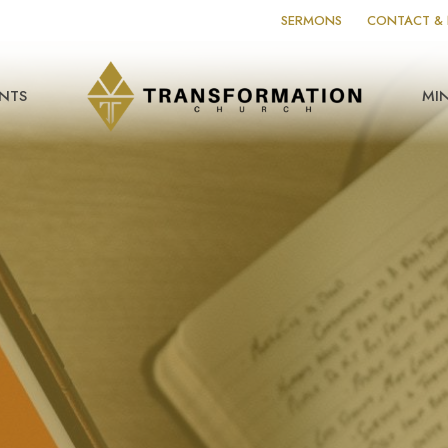
SERMONS
CONTACT & 
NTS
MIN