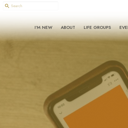
I'M NEW
ABOUT
LIFE GROUPS
EVE