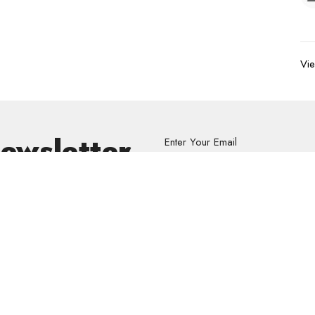
Vie
Newsletter
Enter Your Email
s.
volved
Address
Contact
re Grief Support Group
303 Pruden Street
Phone:
8
stry
Thunder Bay, ON
Email
: