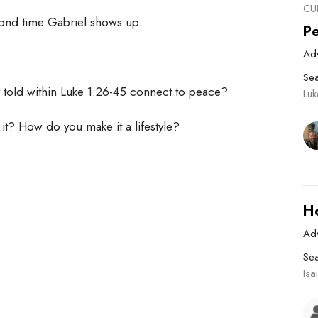
CU
econd time Gabriel shows up.
P
Ad
Se
 told within Luke 1:26-45 connect to peace?
Lu
it? How do you make it a lifestyle?
H
Ad
Se
Isa