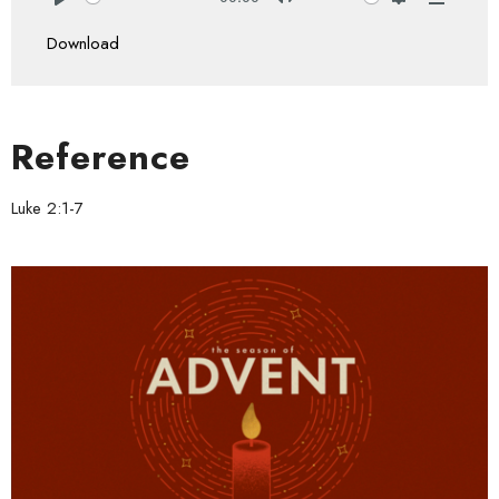
Play
Mute
Settings
Downlo
Download
Reference
Luke 2:1-7