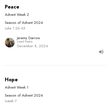
Peace
Advent Week 2
Season of Advent 2024
Luke 1:26-45
Jeremy Darrow
Lead Pastor
December 8, 2024
Hope
Advent Week 1
Season of Advent 2024
Isaiah 7