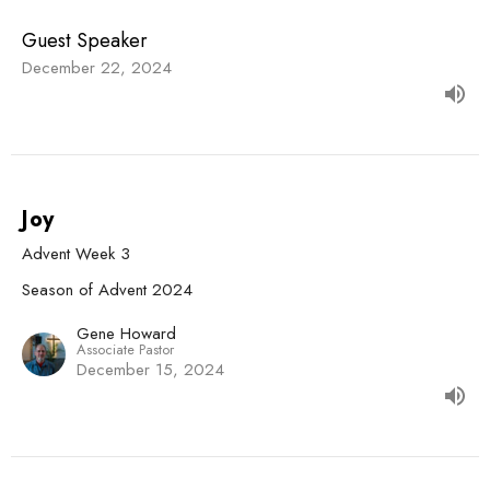
Guest Speaker
December 22, 2024
Joy
Advent Week 3
Season of Advent 2024
Gene Howard
Associate Pastor
December 15, 2024