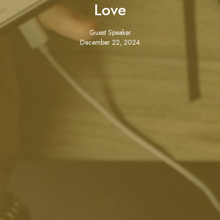
Love
Guest Speaker
December 22, 2024