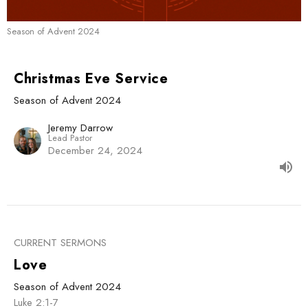
Season of Advent 2024
Christmas Eve Service
Season of Advent 2024
Jeremy Darrow
Lead Pastor
December 24, 2024
CURRENT SERMONS
Love
Season of Advent 2024
Luke 2:1-7