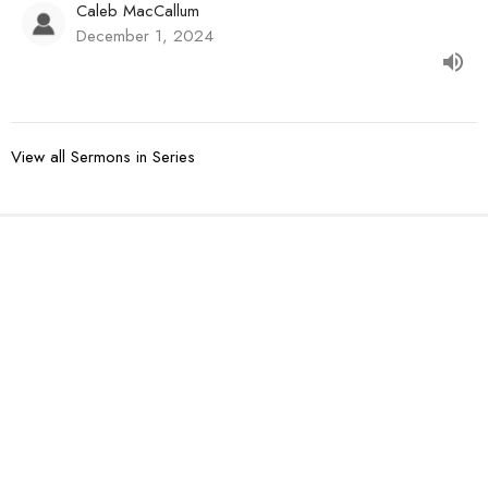
Caleb MacCallum
December 1, 2024
View all Sermons in Series
Sign up for our
Newsletter
Subscribe to receive email updates with the latest news.
Enter Your Email