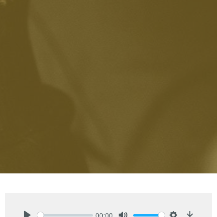
00:00