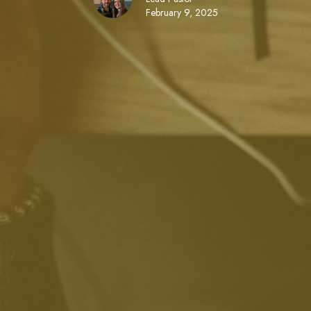
February 9, 2025