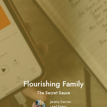
Flourishing Family
The Secret Sauce
Jeremy Darrow
Lead Pastor