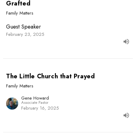
Grafted
Family Matters
Guest Speaker
February 23, 2025
The Little Church that Prayed
Family Matters
Gene Howard
Associate Pastor
February 16, 2025