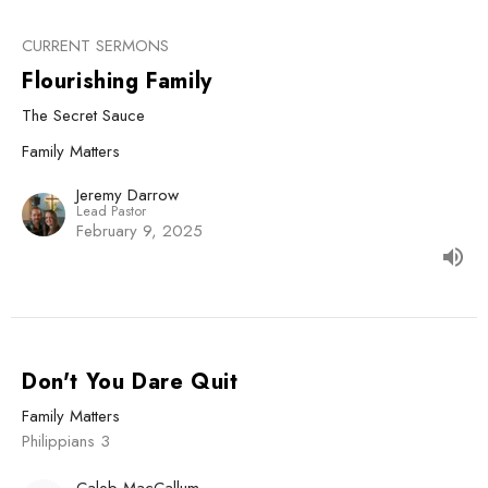
CURRENT SERMONS
Flourishing Family
The Secret Sauce
Family Matters
Jeremy Darrow
Lead Pastor
February 9, 2025
Don't You Dare Quit
Family Matters
Philippians 3
Caleb MacCallum