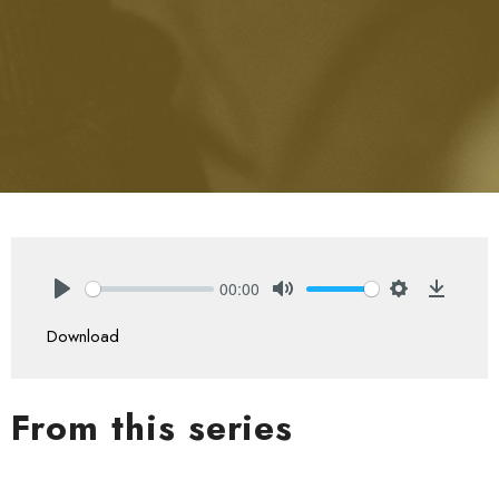
00:00
Play
Mute
Settings
Downlo
Download
From this series