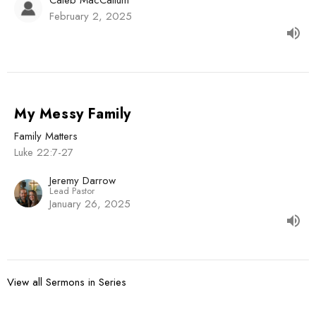
February 2, 2025
My Messy Family
Family Matters
Luke 22:7-27
Jeremy Darrow
Lead Pastor
January 26, 2025
View all Sermons in Series