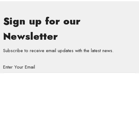
Sign up for our
Newsletter
Subscribe to receive email updates with the latest news.
Enter Your Email
Subscribe