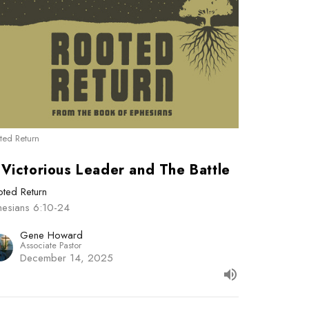
ted Return
 Victorious Leader and The Battle
ted Return
hesians 6:10-24
Gene Howard
Associate Pastor
December 14, 2025