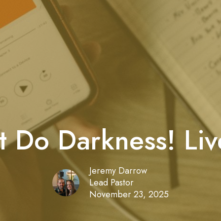
t Do Darkness! Live
Jeremy Darrow
Lead Pastor
November 23, 2025