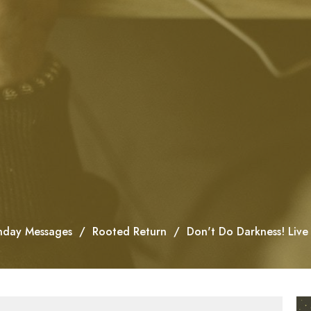
nday Messages
Rooted Return
Don't Do Darkness! Live 