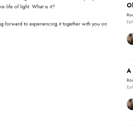
O
is life of light. What is it?
Roo
Eph
ng forward to experiencing it together with you on
A
Roo
Ep