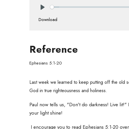
Play
Download
Reference
Ephesians 5:1-20
Last week we learned to keep putting off the old s
God in true righteousness and holiness.
Paul now tells us, "Don't do darkness! Live lit!" Im
your light shine!
I encourage you to read Ephesians 5:1-20 over 