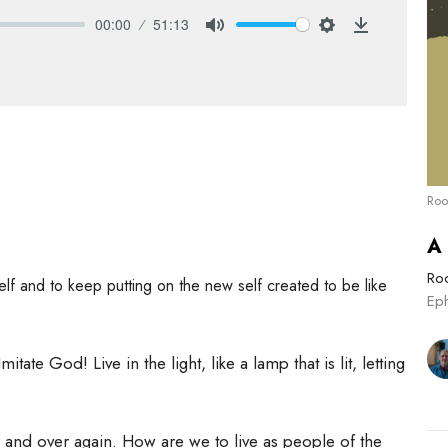
00:00
51:13
Mute
Settings
Download
Roo
A
Roo
elf and to keep putting on the new self created to be like
Ep
itate God! Live in the light, like a lamp that is lit, letting
and over again. How are we to live as people of the