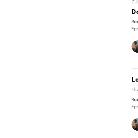
CU
Do
Roo
Ep
L
The
Roo
Ep