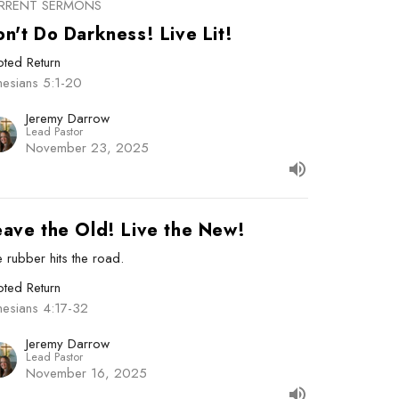
RRENT SERMONS
n't Do Darkness! Live Lit!
ted Return
hesians 5:1-20
Jeremy Darrow
Lead Pastor
November 23, 2025
eave the Old! Live the New!
 rubber hits the road.
ted Return
hesians 4:17-32
Jeremy Darrow
Lead Pastor
November 16, 2025