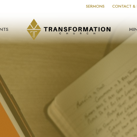
SERMONS
CONTACT & 
NTS
MIN