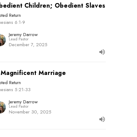
bedient Children; Obedient Slaves
ted Return
esians 6:1-9
Jeremy Darrow
Lead Pastor
December 7, 2025
 Magnificent Marriage
ted Return
hesians 5:21-33
Jeremy Darrow
Lead Pastor
November 30, 2025