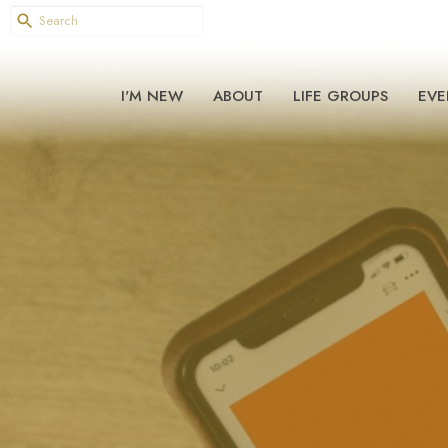
I'M NEW
ABOUT
LIFE GROUPS
EVE