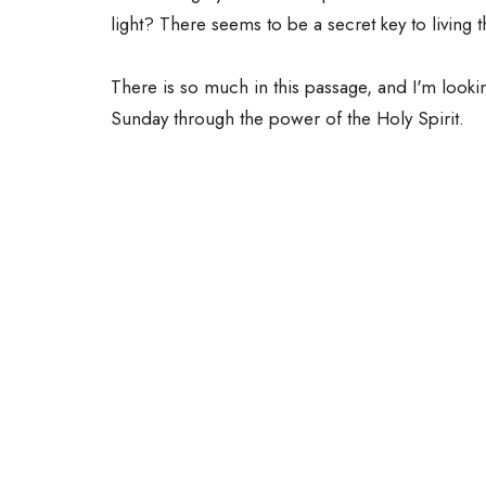
light? There seems to be a secret key to living th
There is so much in this passage, and I'm looki
Sunday through the power of the Holy Spirit.