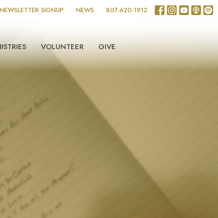
NEWSLETTER SIGNUP
NEWS
807-620-1912
ISTRIES
VOLUNTEER
GIVE