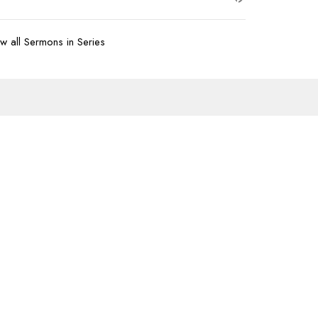
w all Sermons in Series
Subscribe
07-620-1912
office@transformtbay.com