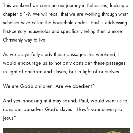
This weekend we continue our journey in Ephesians, looking at
chapter 6:1-9. We will recall that we are working through what
scholars have called the household codes. Paul is addressing
first-century households and specifically telling them a more
Christianly way to live.
As we prayerfully study these passages this weekend, I
would encourage us to not only consider these passages
in light of children and slaves, but in light of ourselves.
We are God's children. Are we obedient?
And yes, shocking at it may sound, Paul, would want us to
consider ourselves God's slaves. How's your slavery to
Jesus?