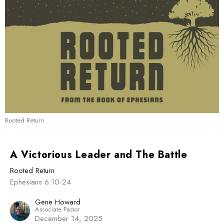
Rooted Return
A Victorious Leader and The Battle
Rooted Return
Ephesians 6:10-24
Gene Howard
Associate Pastor
December 14, 2025