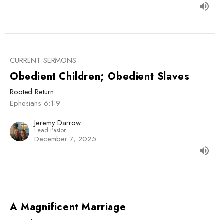
CURRENT SERMONS
Obedient Children; Obedient Slaves
Rooted Return
Ephesians 6:1-9
Jeremy Darrow
Lead Pastor
December 7, 2025
A Magnificent Marriage