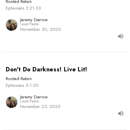
Rooted Return
Ephesians 5:21-33
Jeremy Darrow
Lead Pastor
November 30, 2025
Don't Do Darkness! Live Lit!
Rooted Return
Ephesians 5:1-20
Jeremy Darrow
Lead Pastor
November 23, 2025