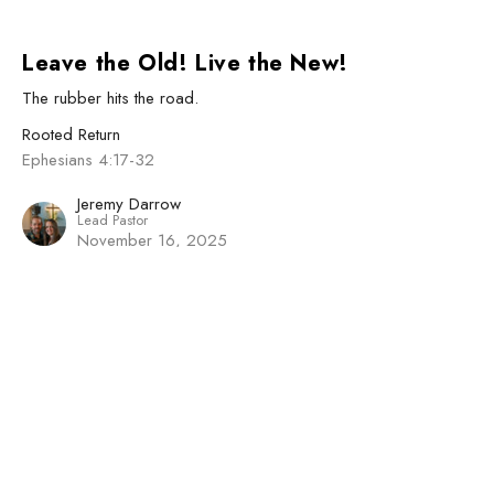
Leave the Old! Live the New!
The rubber hits the road.
Rooted Return
Ephesians 4:17-32
Jeremy Darrow
Lead Pastor
November 16, 2025
View all Sermons in Series
Sign up for our