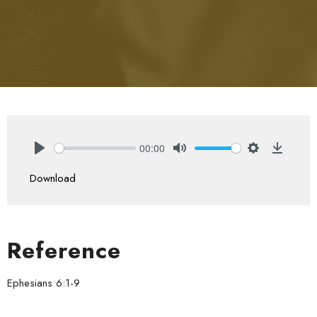
00:00
Play
Mute
Settings
Downlo
Download
Reference
Ephesians 6:1-9