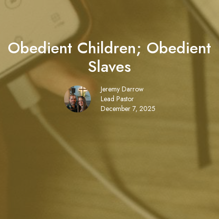
Obedient Children; Obedient
Slaves
Jeremy Darrow
Lead Pastor
December 7, 2025