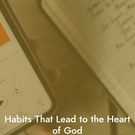
Habits That Lead to the Heart
of God