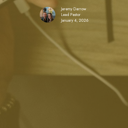
Jeremy Darrow
Lead Pastor
January 4, 2026