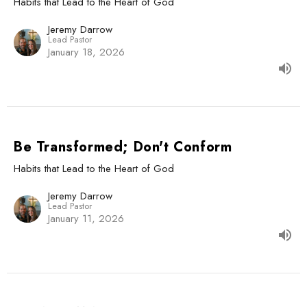
Habits that Lead to the Heart of God
Jeremy Darrow
Lead Pastor
January 18, 2026
Be Transformed; Don't Conform
Habits that Lead to the Heart of God
Jeremy Darrow
Lead Pastor
January 11, 2026