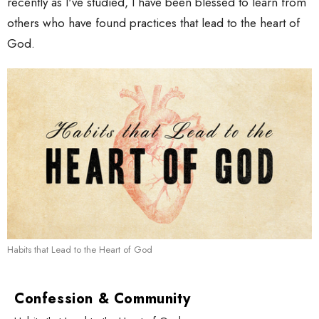
recently as I've studied, I have been blessed to learn from
others who have found practices that lead to the heart of
God.
Habits that Lead to the Heart of God
Confession & Community