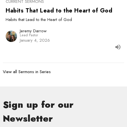
CURRENT SERMONS
Habits That Lead to the Heart of God
Habits that Lead to the Heart of God
Jeremy Darrow
Lead Pastor
January 4, 2026
View all Sermons in Series
Sign up for our
Newsletter