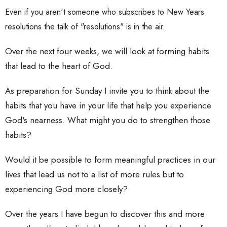
Even if you aren't someone who subscribes to New Years
resolutions the talk of "resolutions" is in the air.
Over the next four weeks, we will look at forming habits
that lead to the heart of God.
As preparation for Sunday I invite you to think about the
habits that you have in your life that help you experience
God's nearness. What might you do to strengthen those
habits?
Would it be possible to form meaningful practices in our
lives that lead us not to a list of more rules but to
experiencing God more closely?
Over the years I have begun to discover this and more