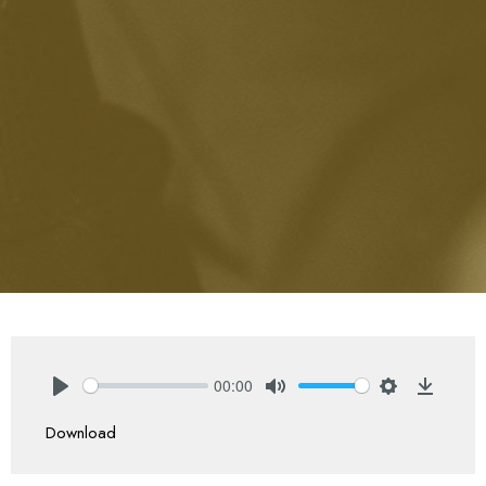
00:00
Play
Mute
Settings
Downlo
Download