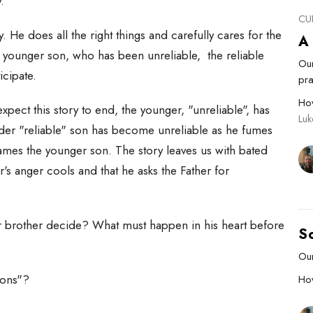
y.
CU
y. He does all the right things and carefully cares for the
A
he younger son, who has been unreliable, the reliable
Our
ticipate.
pra
Ho
xpect this story to end, the younger, "unreliable", has
Luk
er "reliable" son has become unreliable as he fumes
ames the younger son. The story leaves us with bated
r's anger cools and that he asks the Father for
er brother decide? What must happen in his heart before
S
Our
Sons"?
Ho