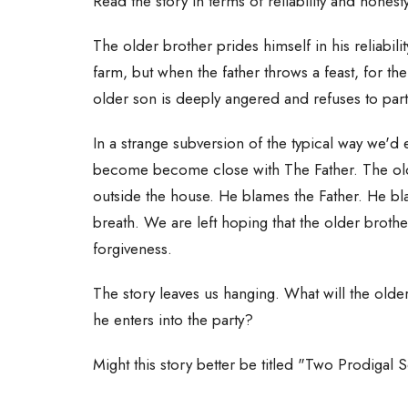
Read the story in terms of reliability and honest
The older brother prides himself in his reliabilit
farm, but when the father throws a feast, for t
older son is deeply angered and refuses to par
In a strange subversion of the typical way we'd e
become become close with The Father. The old
outside the house. He blames the Father. He bl
breath. We are left hoping that the older brothe
forgiveness.
The story leaves us hanging. What will the old
he enters into the party?
Might this story better be titled "Two Prodigal 