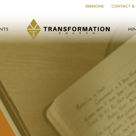
SERMONS
CONTACT & 
NTS
MIN