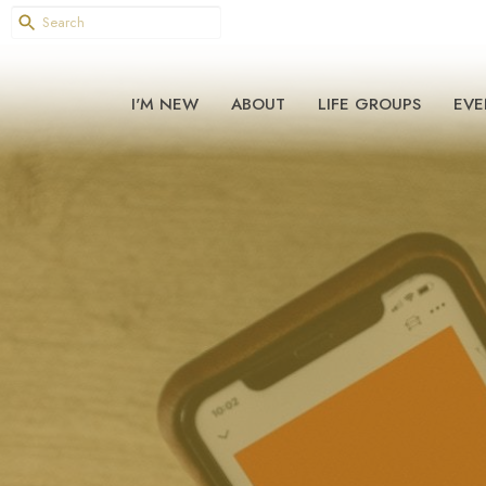
I'M NEW
ABOUT
LIFE GROUPS
EVE