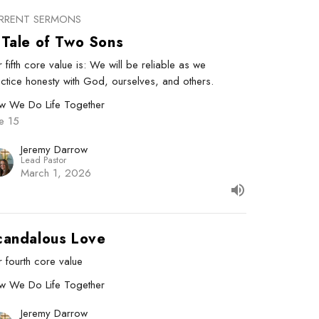
RRENT SERMONS
 Tale of Two Sons
 fifth core value is: We will be reliable as we
ctice honesty with God, ourselves, and others.
w We Do Life Together
e 15
Jeremy Darrow
Lead Pastor
March 1, 2026
candalous Love
 fourth core value
w We Do Life Together
Jeremy Darrow