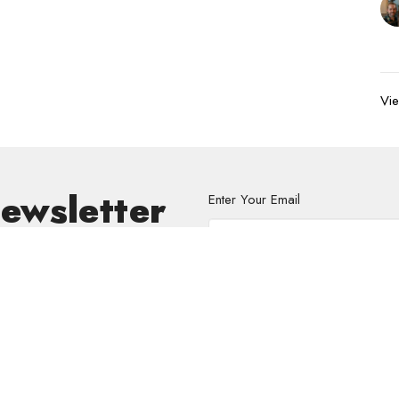
Vie
Newsletter
Enter Your Email
s.
volved
Address
Contact
re Grief Support Group
303 Pruden Street
Phone:
8
stry
Thunder Bay, ON