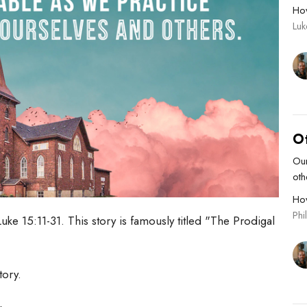
Ho
Lu
O
Our
oth
Ho
Phi
uke 15:11-31. This story is famously titled "The Prodigal
story.