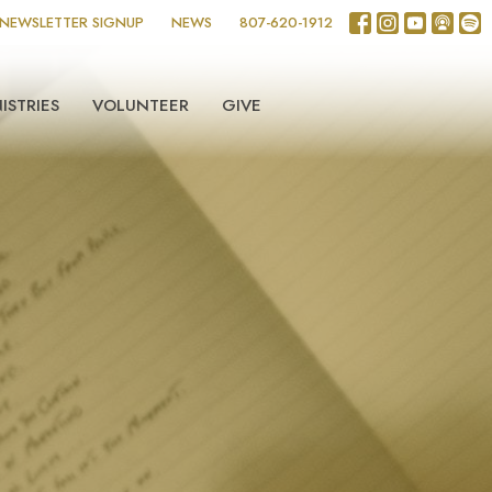
NEWSLETTER SIGNUP
NEWS
807-620-1912
ISTRIES
VOLUNTEER
GIVE