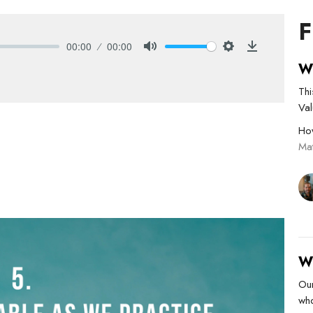
F
00:00
00:00
Mute
Settings
Download
W
Thi
Va
Ho
Ma
W
Ou
who