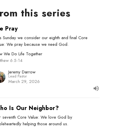
rom this series
e Pray
s Sunday we consider our eighth and final Core
lue: We pray because we need God.
w We Do Life Together
tthew 6:5-14
Jeremy Darrow
Lead Pastor
March 29, 2026
ho Is Our Neighbor?
r seventh Core Value: We love God by
leheartedly helping those around us.