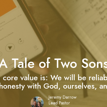
A Tale of Two Son
h core value is: We will be relia
 honesty with God, ourselves, an
Jeremy Darrow
Lead Pastor