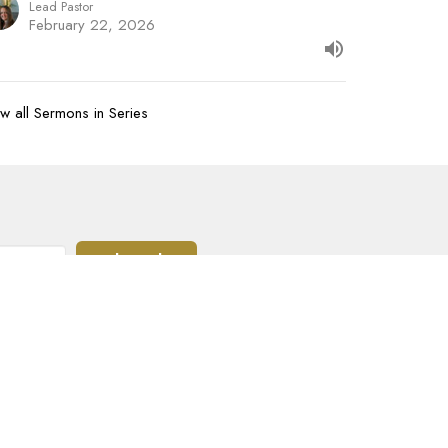
Lead Pastor
February 22, 2026
w all Sermons in Series
Subscribe
07-620-1912