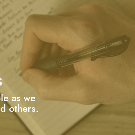
s
ble as we
d others.