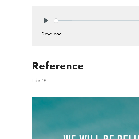
Play
Download
Reference
Luke 15