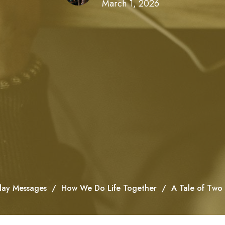
March 1, 2026
ay Messages
How We Do Life Together
A Tale of Two