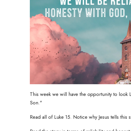
This week we will have the opportunity to look L
Son."
Read all of Luke 15. Notice why Jesus tells this 