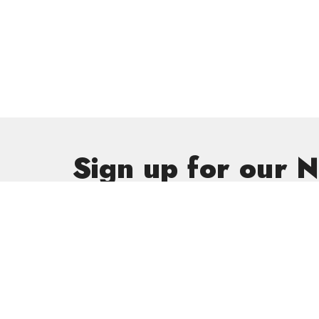
Sign up for our 
Subscribe to receive email updates with the latest new
Get In
GriefSha
Meal Mini