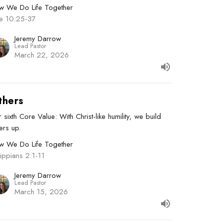
w We Do Life Together
ke 10:25-37
Jeremy Darrow
Lead Pastor
March 22, 2026
thers
 sixth Core Value: With Christ-like humility, we build
ers up.
w We Do Life Together
lippians 2:1-11
Jeremy Darrow
Lead Pastor
March 15, 2026