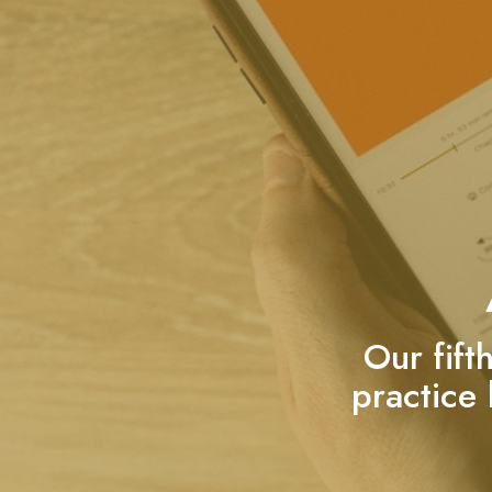
Our fift
practice