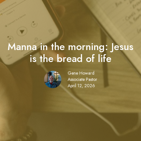
Manna in the morning: Jesus
is the bread of life
Gene Howard
Associate Pastor
April 12, 2026