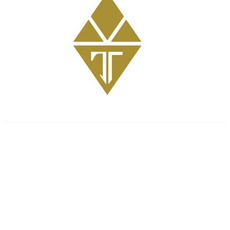
Get Involved
GriefShare Grief Support Group
Meal Ministry
Kids
Prayer
Address