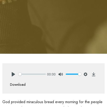
00:00
Play
Mute
Settings
Downlo
Download
God provided miraculous bread every morning for the people