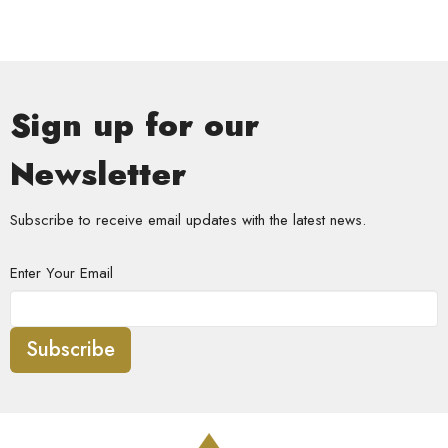
Sign up for our
Newsletter
Subscribe to receive email updates with the latest news.
Enter Your Email
Subscribe