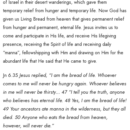
of Israel in their desert wanderings, which gave them
temporary relief from hunger and temporary life. Now God has
given us Living Bread from heaven that gives permanent relief
from hunger and permanent, eternal life. Jesus invites us to
come and participate in His life, and receive His lifegiving
presence, receiving the Spirit of life and receiving daily
“manna”, fellowshipping with Him and drawing on Him for the
abundant life that He said that He came to give.
Jn 6.35
Jesus replied, “I am the bread of life. Whoever
comes to me will never be hungry again. Whoever believes
in me will never be thirsty… 47 “I tell you the truth, anyone
who believes has eternal life. 48 Yes, I am the bread of life!
49 Your ancestors ate manna in the wilderness, but they all
died. 50 Anyone who eats the bread from heaven,
however, will never die.”