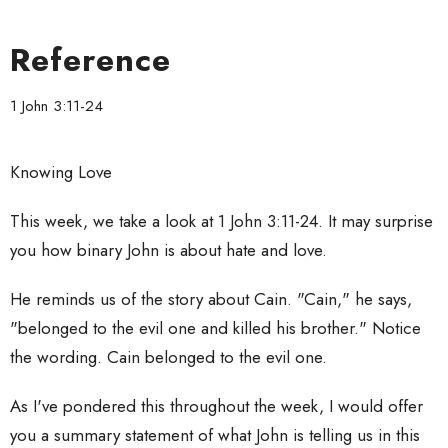
Reference
1 John 3:11-24
Knowing Love
This week, we take a look at 1 John 3:11-24. It may surprise
you how binary John is about hate and love.
He reminds us of the story about Cain. "Cain," he says,
"belonged to the evil one and killed his brother." Notice
the wording. Cain belonged to the evil one.
As I've pondered this throughout the week, I would offer
you a summary statement of what John is telling us in this