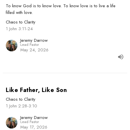
To know God is to know love. To know love is to live a life
filled with love.
Chaos to Clarity
1 John 3:11-24
Jeremy Darrow
Lead Pastor
May 24, 2026
Like Father, Like Son
Chaos to Clarity
1 John 2:28-3:10
Jeremy Darrow
Lead Pastor
May 17, 2026