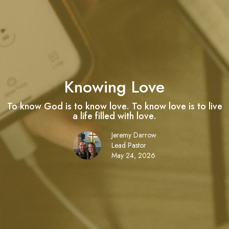
Knowing Love
To know God is to know love. To know love is to live
a life filled with love.
Jeremy Darrow
Lead Pastor
May 24, 2026