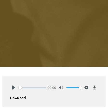
00:00
Play
Mute
Settings
Downlo
Download