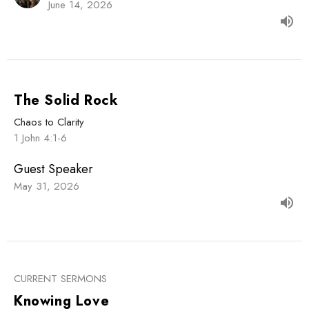
June 14, 2026
The Solid Rock
Chaos to Clarity
1 John 4:1-6
Guest Speaker
May 31, 2026
CURRENT SERMONS
Knowing Love