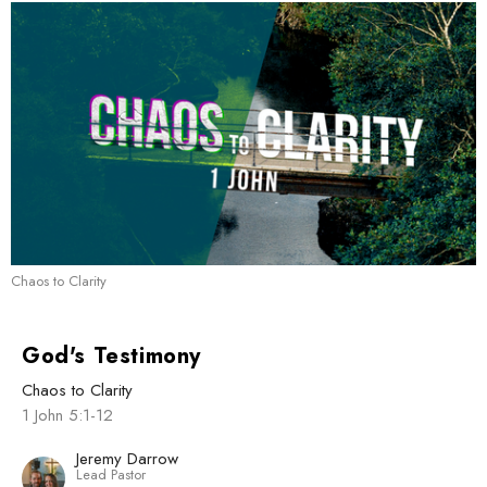
Chaos to Clarity
God's Testimony
Chaos to Clarity
1 John 5:1-12
Jeremy Darrow
Lead Pastor