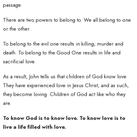
passage.
There are two powers to belong to. We all belong to one
or the other.
To belong to the evil one results in killing, murder and
death. To belong to the Good One results in life and
sacrificial love.
As a result, John tells us that children of God know love.
They have experienced love in Jesus Christ, and as such,
they become loving. Children of God act like who they
are.
To know God is to know love. To know love is to
live a life filled with love.