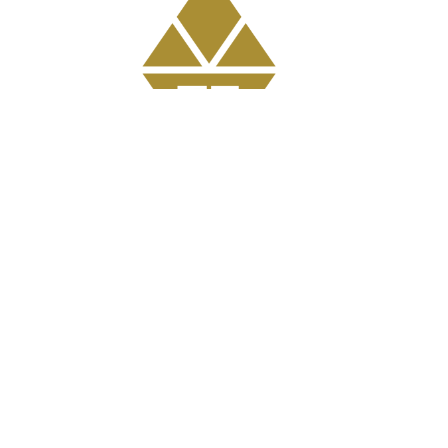
Get Involved
GriefShare Grief Support Group
Meal Ministry
Kids
Prayer
Address
303 Pruden Street