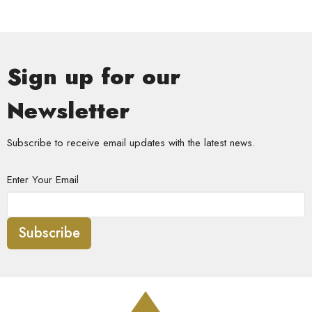
Sign up for our
Newsletter
Subscribe to receive email updates with the latest news.
Enter Your Email
Subscribe