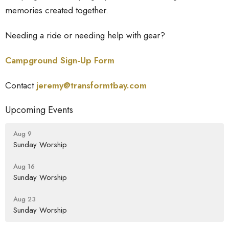
memories created together.
Needing a ride or needing help with gear?
Campground Sign-Up Form
Contact
jeremy@transformtbay.
com
Upcoming Events
Aug 9
Sunday Worship
Aug 16
Sunday Worship
Aug 23
Sunday Worship