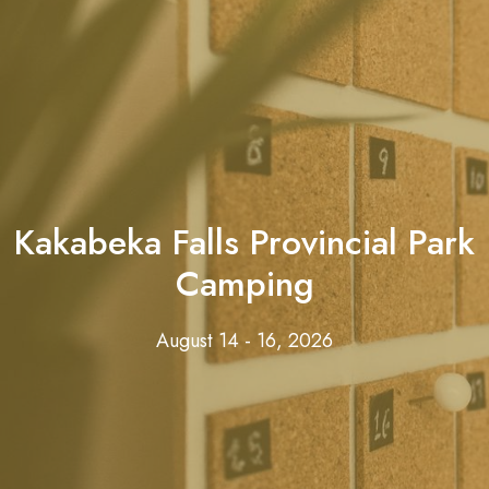
Kakabeka Falls Provincial Park
Camping
August 14 - 16, 2026