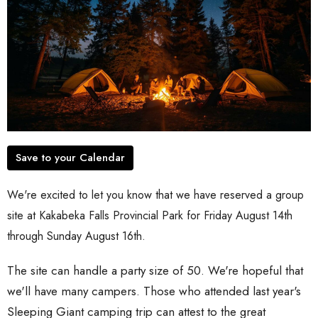
Save to your Calendar
We're excited to let you know that we have reserved a group
site at Kakabeka Falls Provincial Park for Friday August 14th
through Sunday August 16th.
The site can handle a party size of 50. We're hopeful that
we'll have many campers. Those who attended last year's
Sleeping Giant camping trip can attest to the great