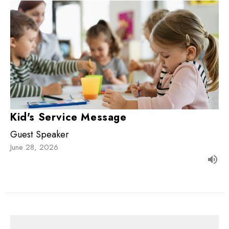
Kid's Service Message
Guest Speaker
June 28, 2026