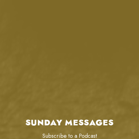
SUNDAY MESSAGES
Subscribe to a Podcast