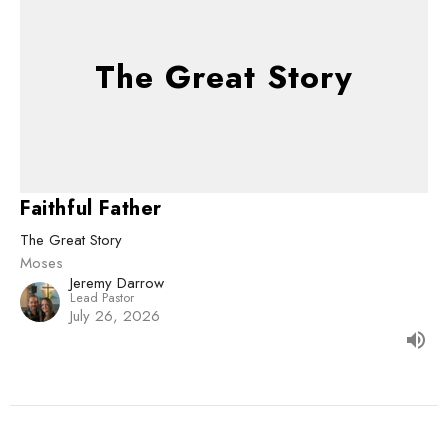
The Great Story
Faithful Father
The Great Story
Moses
Jeremy Darrow
Lead Pastor
July 26, 2026