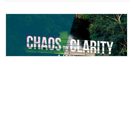
The Solid Rock
Chaos to Clarity
1 John 4:1-6
Guest Speaker
May 31, 2026