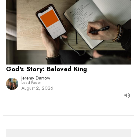
God's Story: Beloved King
Jeremy Darrow
Lead Pastor
August 2, 2026