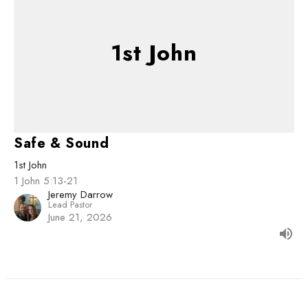
1st John
Safe & Sound
1st John
1 John 5:13-21
Jeremy Darrow
Lead Pastor
June 21, 2026