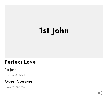
1st John
Perfect Love
1st John
1 John 4:7-21
Guest Speaker
June 7, 2026