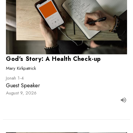
God's Story: A Health Check-up
Mary Kirkpatrick
Jonah 1-4
Guest Speaker
August 9, 2026