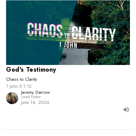
God's Testimony
Chaos to Clarity
1 John 5:1-12
Jeremy Darrow
Lead Pastor
June 14, 2026