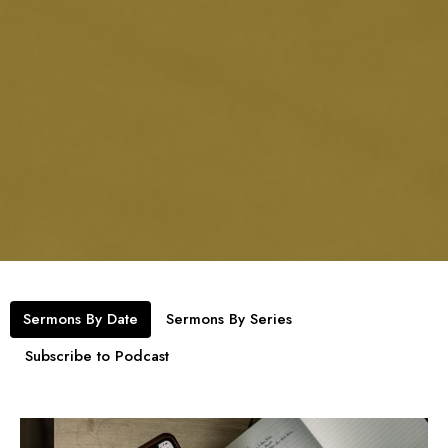
Sermons By Date
Sermons By Series
Subscribe to Podcast