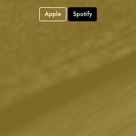
Apple
Spotify