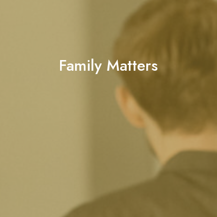
Family Matters