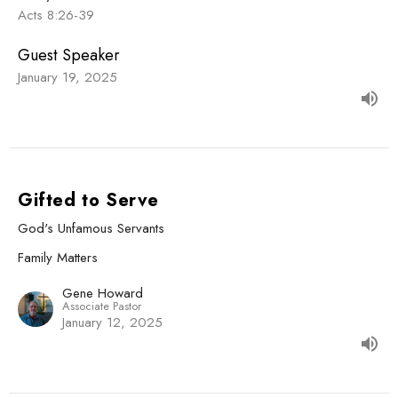
Acts 8:26-39
Guest Speaker
January 19, 2025
Gifted to Serve
God's Unfamous Servants
Family Matters
Gene Howard
Associate Pastor
January 12, 2025