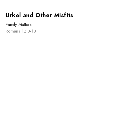
Urkel and Other Misfits
Family Matters
Romans 12:3-13
Caleb MacCallum
January 5, 2025
Sign up for our
Newsletter