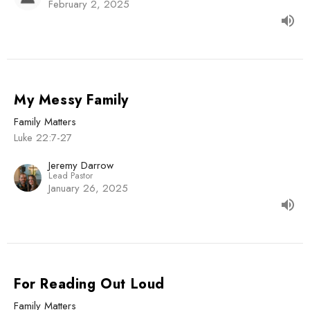
February 2, 2025
My Messy Family
Family Matters
Luke 22:7-27
Jeremy Darrow
Lead Pastor
January 26, 2025
For Reading Out Loud
Family Matters