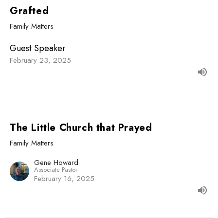
Grafted
Family Matters
Guest Speaker
February 23, 2025
The Little Church that Prayed
Family Matters
Gene Howard
Associate Pastor
February 16, 2025