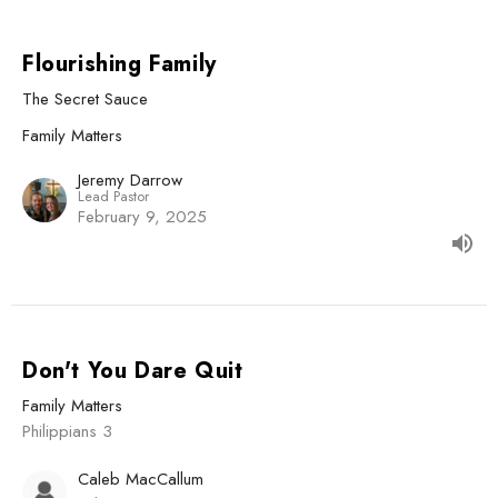
Flourishing Family
The Secret Sauce
Family Matters
Jeremy Darrow
Lead Pastor
February 9, 2025
Don't You Dare Quit
Family Matters
Philippians 3
Caleb MacCallum