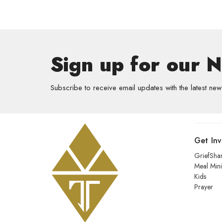
Sign up for our 
Subscribe to receive email updates with the latest new
Get In
GriefSha
Meal Mini
Kids
Prayer