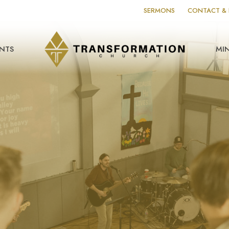
SERMONS
CONTACT & 
NTS
MIN