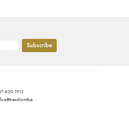
Subscribe
07-620-1912
office@transformtbay.com