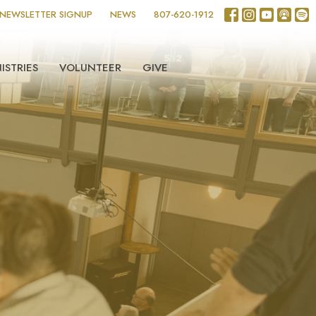
NEWSLETTER SIGNUP
NEWS
807-620-1912
ISTRIES
VOLUNTEER
GIVE