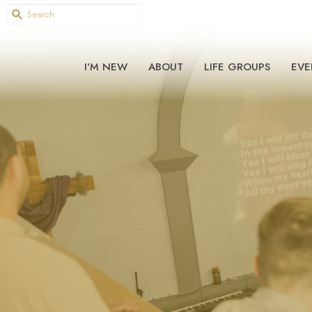
I'M NEW
ABOUT
LIFE GROUPS
EVE