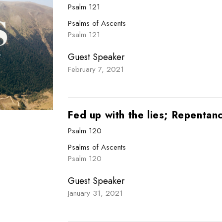
Psalm 121
Psalms of Ascents
Psalm 121
Guest Speaker
February 7, 2021
Fed up with the lies; Repentan
Psalm 120
Psalms of Ascents
Psalm 120
Guest Speaker
January 31, 2021