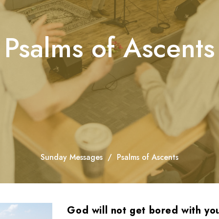
Psalms of Ascents
Sunday Messages
Psalms of Ascents
God will not get bored with yo