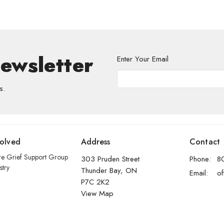
Newsletter
Enter Your Email
s.
volved
Address
Contact
re Grief Support Group
303 Pruden Street
Phone:
8
stry
Thunder Bay, ON
Email
:
P7C 2K2
View Map