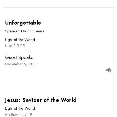
Unforgettable
Speaker: Hannah Sears
Light of the World
Luke 1:5-25
Guest Speaker
December 9, 2018
Jesus: Saviour of the World
Light of the World
Matthew 1:18-19