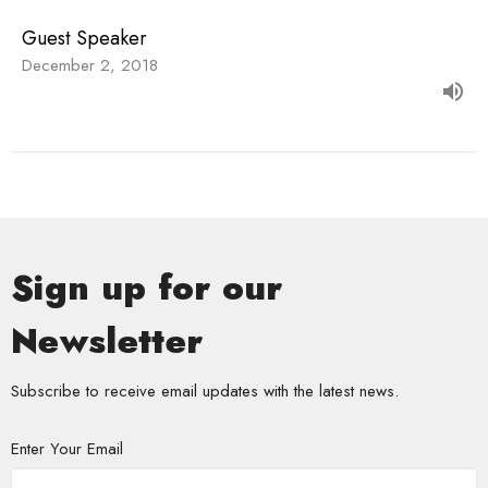
Guest Speaker
December 2, 2018
Sign up for our
Newsletter
Subscribe to receive email updates with the latest news.
Enter Your Email