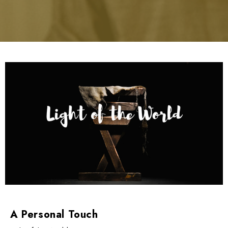
A Personal Touch