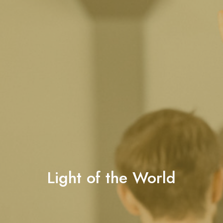
Light of the World