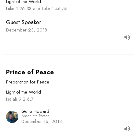
Light of the World
Luke 1:26-38 and Luke 1:46-55
Guest Speaker
December 23, 2018
Prince of Peace
Preparation for Peace
Light of the World
Isaiah 9:2,6,7
Gene Howard
Associate Pastor
December 16, 2018