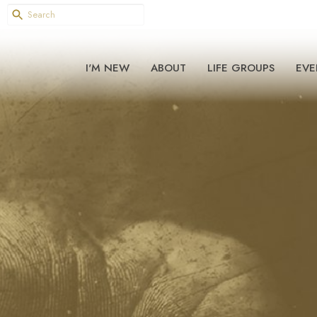
I'M NEW
ABOUT
LIFE GROUPS
EVE