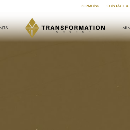
SERMONS
CONTACT & 
NTS
MIN