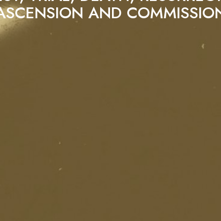
ASCENSION AND COMMISSIO