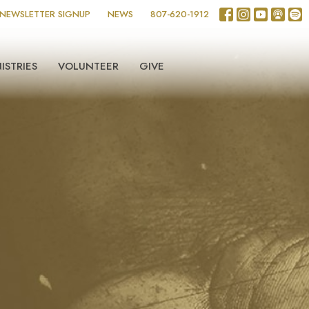
NEWSLETTER SIGNUP
NEWS
807-620-1912
ISTRIES
VOLUNTEER
GIVE