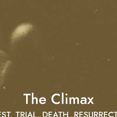
The Climax
ST, TRIAL, DEATH, RESURREC