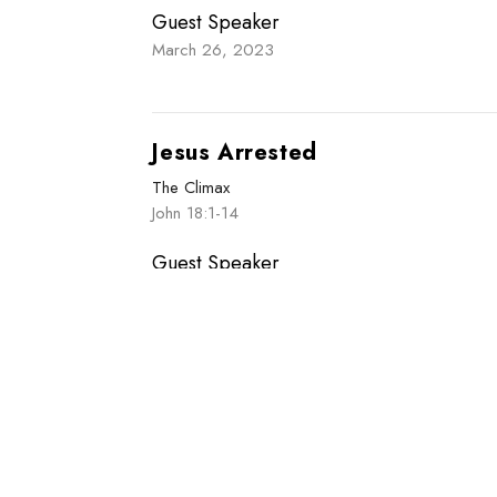
Guest Speaker
March 26, 2023
Jesus Arrested
The Climax
John 18:1-14
Guest Speaker
March 19, 2023
Enter Your Email