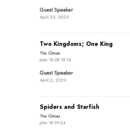
Guest Speaker
April 23, 2023
Two Kingdoms; One King
The Climax
John 18:28-19:16
Guest Speaker
April 2, 2023
Spiders and Starfish
The Climax
John 18:19-24