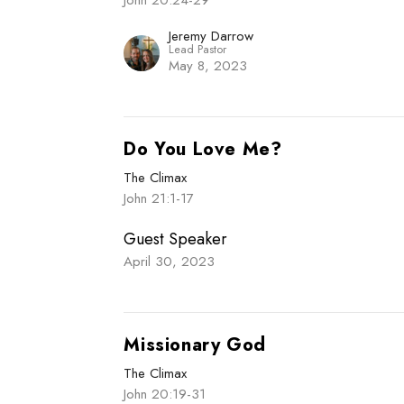
John 20:24-29
Jeremy Darrow
Lead Pastor
May 8, 2023
Do You Love Me?
The Climax
John 21:1-17
Guest Speaker
April 30, 2023
Missionary God
The Climax
John 20:19-31