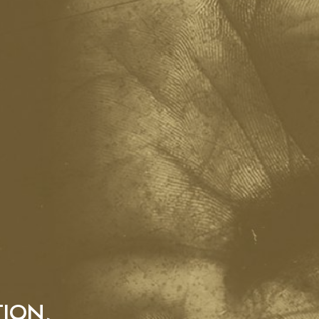
TION,