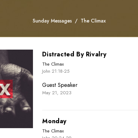
Sunday Messages
The Climax
Distracted By Rivalry
The Climax
John 21:18-25
Guest Speaker
May 21, 2023
Monday
The Climax