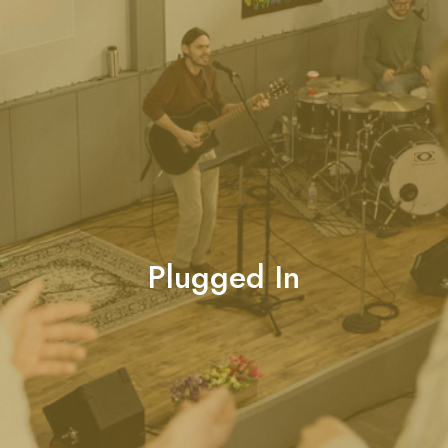
Plugged In