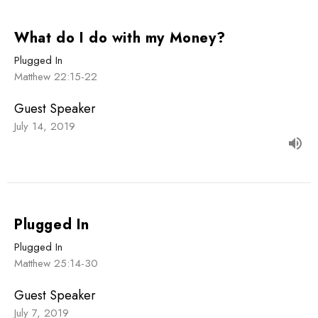
What do I do with my Money?
Plugged In
Matthew 22:15-22
Guest Speaker
July 14, 2019
Plugged In
Plugged In
Matthew 25:14-30
Guest Speaker
July 7, 2019