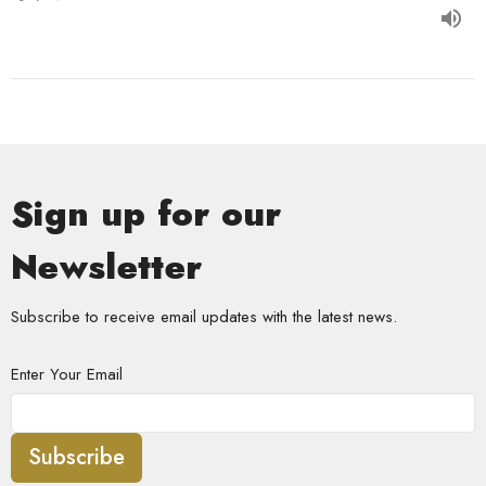
Sign up for our
Newsletter
Subscribe to receive email updates with the latest news.
Enter Your Email
Subscribe