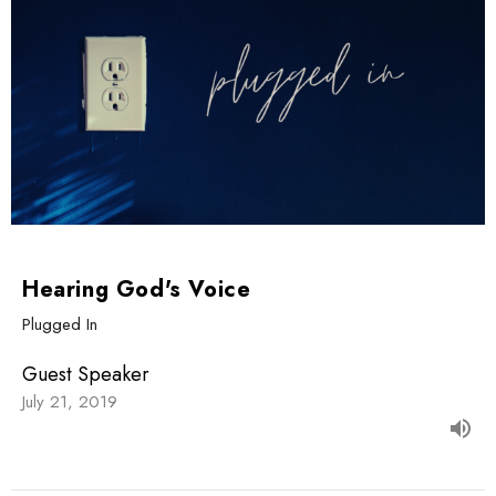
Hearing God's Voice
Plugged In
Guest Speaker
July 21, 2019