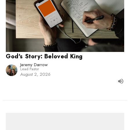
God's Story: Beloved King
Jeremy Darrow
Lead Pastor
August 2, 2026