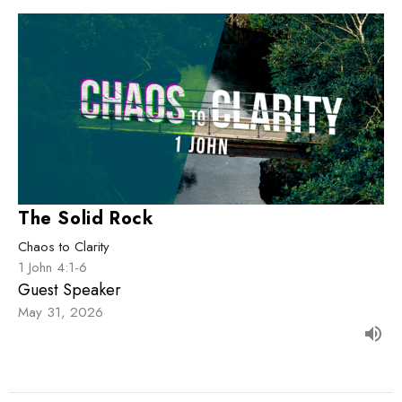
The Solid Rock
Chaos to Clarity
1 John 4:1-6
Guest Speaker
May 31, 2026