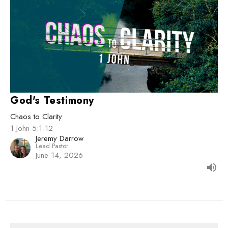
God's Testimony
Chaos to Clarity
1 John 5:1-12
Jeremy Darrow
Lead Pastor
June 14, 2026