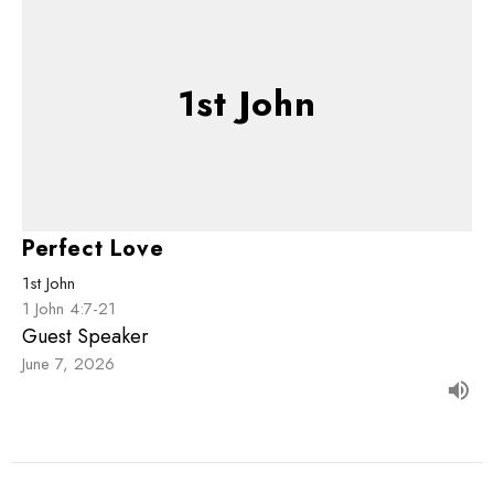
1st John
Perfect Love
1st John
1 John 4:7-21
Guest Speaker
June 7, 2026