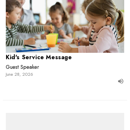
Kid's Service Message
Guest Speaker
June 28, 2026