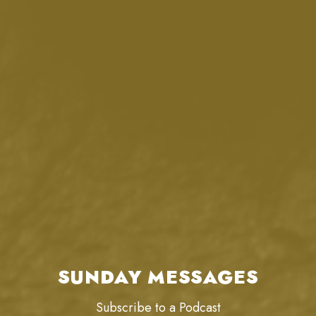
SUNDAY MESSAGES
Subscribe to a Podcast