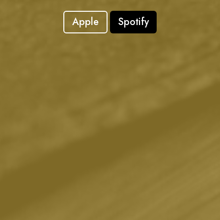
Apple
Spotify