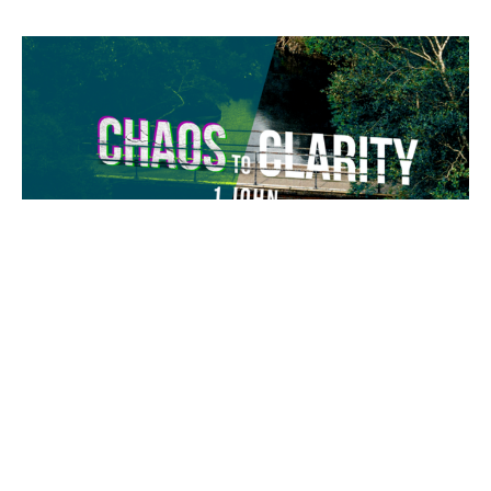
Knowing Love
To know God is to know love. To know love is to live a life
filled with love.
Chaos to Clarity
1 John 3:11-24
Jeremy Darrow
Lead Pastor
May 24, 2026