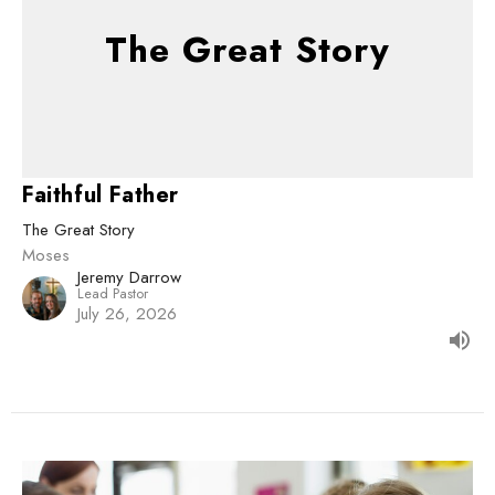
The Great Story
Faithful Father
The Great Story
Moses
Jeremy Darrow
Lead Pastor
July 26, 2026