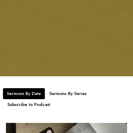
Sermons By Date
Sermons By Series
Subscribe to Podcast