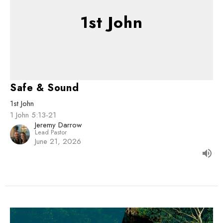
1st John
Safe & Sound
1st John
1 John 5:13-21
Jeremy Darrow
Lead Pastor
June 21, 2026