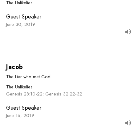
The Unlikelies
Guest Speaker
June 30, 2019
Jacob
The Liar who met God
The Unlikelies
Genesis 28:10-22; Genesis 32:22-32
Guest Speaker
June 16, 2019