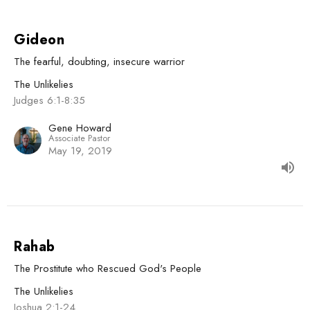
Gideon
The fearful, doubting, insecure warrior
The Unlikelies
Judges 6:1-8:35
Gene Howard
Associate Pastor
May 19, 2019
Rahab
The Prostitute who Rescued God's People
The Unlikelies
Joshua 2:1-24