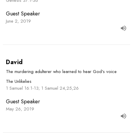
Genesis 37:1-36
Guest Speaker
June 2, 2019
David
The murdering adulterer who learned to hear God's voice
The Unlikelies
1 Samuel 16:1-13; 1 Samuel 24,25,26
Guest Speaker
May 26, 2019