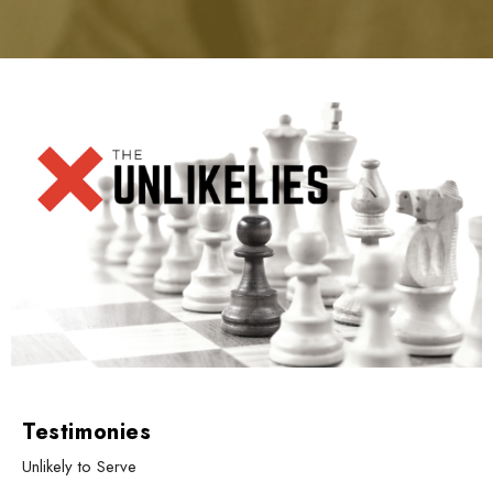
Testimonies
Unlikely to Serve