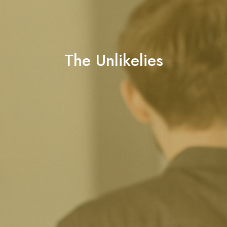
The Unlikelies