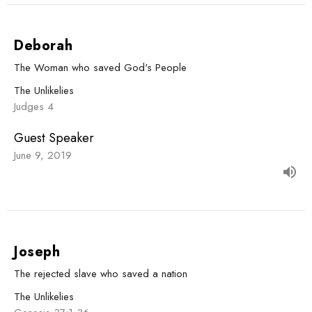
Deborah
The Woman who saved God's People
The Unlikelies
Judges 4
Guest Speaker
June 9, 2019
Joseph
The rejected slave who saved a nation
The Unlikelies