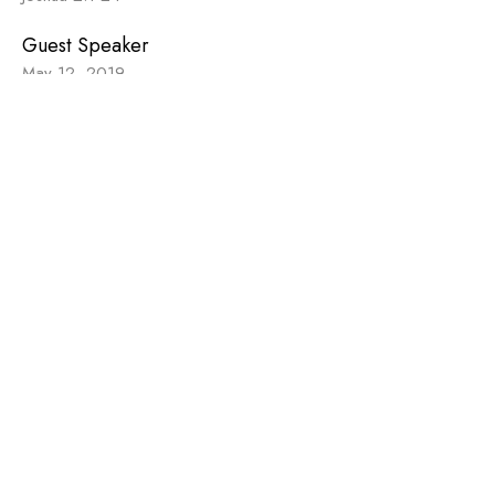
Guest Speaker
May 12, 2019
Sign up for our
Newsletter
Subscribe to receive email updates with the latest news.
Enter Your Email