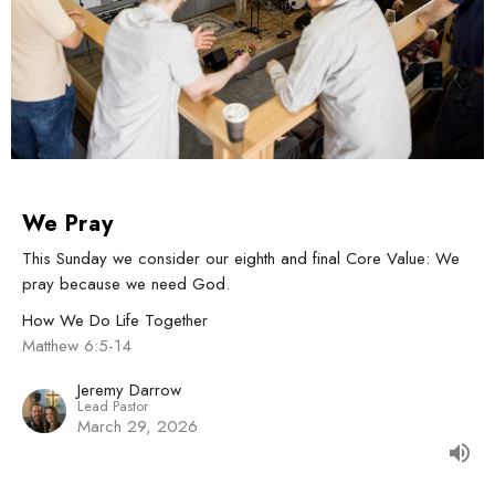
We Pray
This Sunday we consider our eighth and final Core Value: We
pray because we need God.
How We Do Life Together
Matthew 6:5-14
Jeremy Darrow
Lead Pastor
March 29, 2026