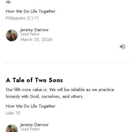
up.
How We Do Life Together
Philippians 2:1-11
Jeremy Darrow
Lead Pastor
March 15, 2026
A Tale of Two Sons
Our fifth core value is: We will be reliable as we practice
honesty with God, ourselves, and others.
How We Do Life Together
Luke 15
Jeremy Darrow
Lead Pastor