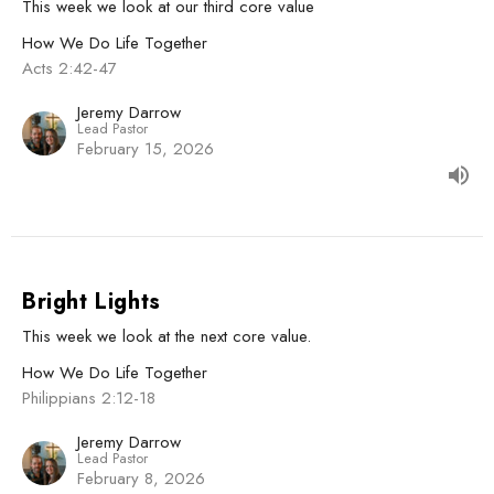
This week we look at our third core value
How We Do Life Together
Acts 2:42-47
Jeremy Darrow
Lead Pastor
February 15, 2026
Bright Lights
This week we look at the next core value.
How We Do Life Together
Philippians 2:12-18
Jeremy Darrow
Lead Pastor
February 8, 2026