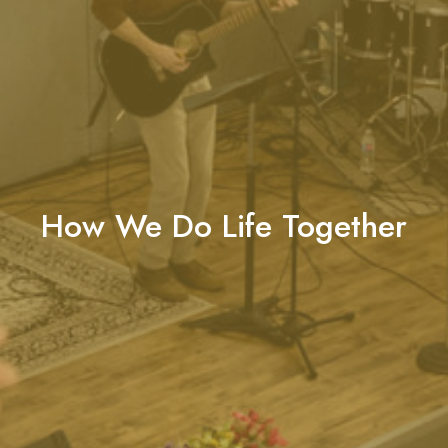
How We Do Life Together