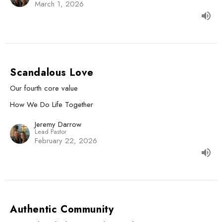
March 1, 2026
Scandalous Love
Our fourth core value
How We Do Life Together
Jeremy Darrow
Lead Pastor
February 22, 2026
Authentic Community