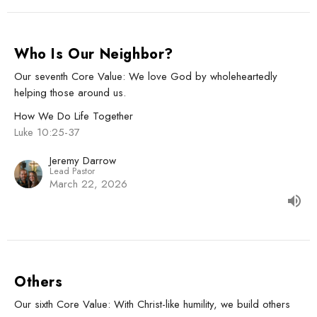
Who Is Our Neighbor?
Our seventh Core Value: We love God by wholeheartedly
helping those around us.
How We Do Life Together
Luke 10:25-37
Jeremy Darrow
Lead Pastor
March 22, 2026
Others
Our sixth Core Value: With Christ-like humility, we build others