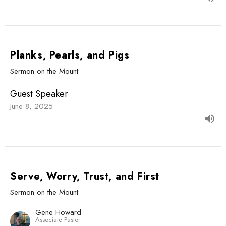
Planks, Pearls, and Pigs
Sermon on the Mount
Guest Speaker
June 8, 2025
Serve, Worry, Trust, and First
Sermon on the Mount
Gene Howard
Associate Pastor