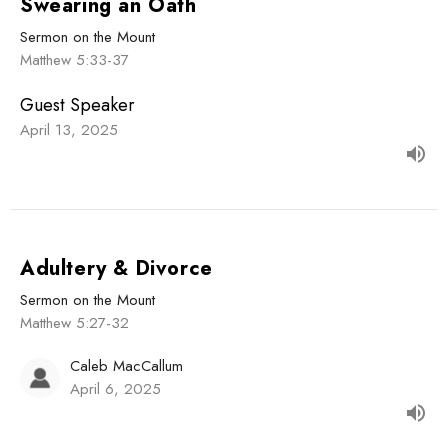
Swearing an Oath
Sermon on the Mount
Matthew 5:33-37
Guest Speaker
April 13, 2025
Adultery & Divorce
Sermon on the Mount
Matthew 5:27-32
Caleb MacCallum
April 6, 2025