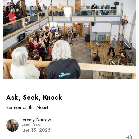
Ask, Seek, Knock
Sermon on the Mount
Jeremy Darrow
Lead Pastor
June 15, 2025