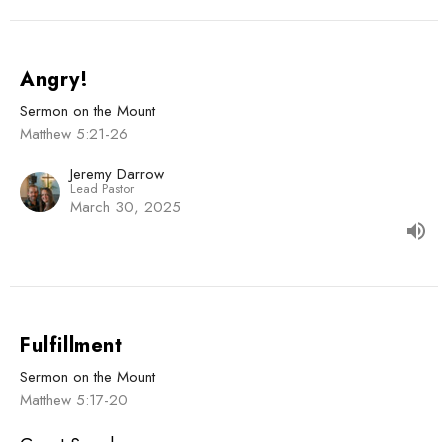
Angry!
Sermon on the Mount
Matthew 5:21-26
Jeremy Darrow
Lead Pastor
March 30, 2025
Fulfillment
Sermon on the Mount
Matthew 5:17-20
Guest Speaker