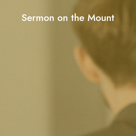
Sermon on the Mount