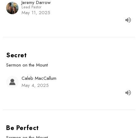
Jeremy Darrow
Lead Pastor
May 11, 2025
Secret
Sermon on the Mount
Caleb MacCallum
May 4, 2025
Be Perfect
Sermon on the Mount