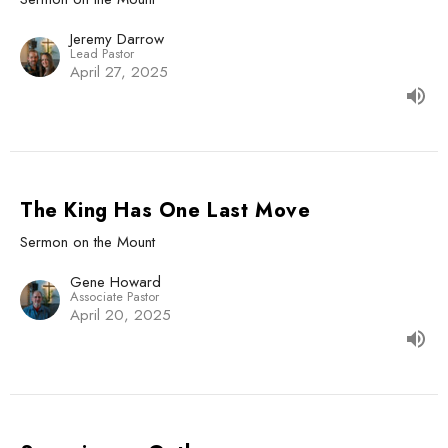
Jeremy Darrow
Lead Pastor
April 27, 2025
The King Has One Last Move
Sermon on the Mount
Gene Howard
Associate Pastor
April 20, 2025