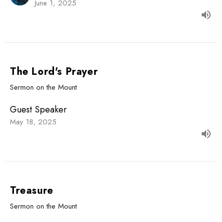
June 1, 2025
The Lord's Prayer
Sermon on the Mount
Guest Speaker
May 18, 2025
Treasure
Sermon on the Mount