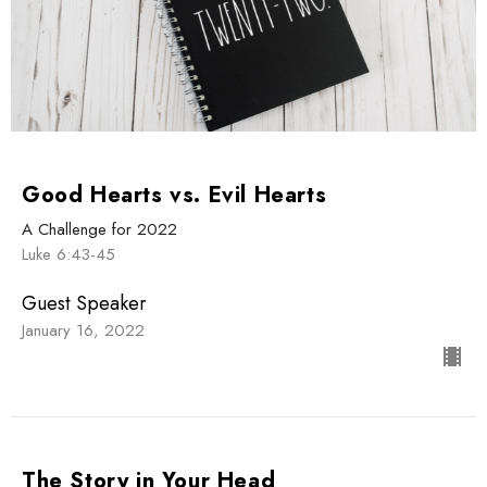
Good Hearts vs. Evil Hearts
A Challenge for 2022
Luke 6:43-45
Guest Speaker
January 16, 2022
The Story in Your Head