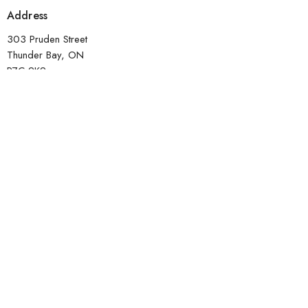
Address
303 Pruden Street
Thunder Bay, ON
P7C 2K2
View Map
Contact
Phone:
807-620-1912
Email
:
office@transformtbay.com