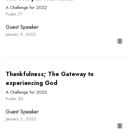
A Challenge for 2022
Psalm 77
Guest Speaker
January 9, 2022
Thankfulness; The Gateway to
experiencing God
A Challenge for 2022
Psalm 50
Guest Speaker
January 2, 2022