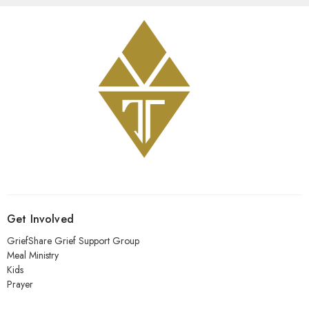
Get Involved
GriefShare Grief Support Group
Meal Ministry
Kids
Prayer