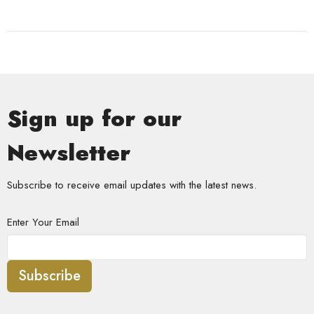
Sign up for our
Newsletter
Subscribe to receive email updates with the latest news.
Enter Your Email
Subscribe