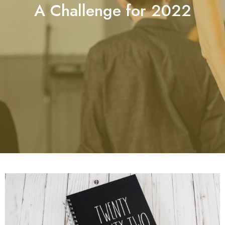
A Challenge for 2022