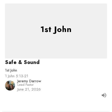
1st John
Safe & Sound
1st John
1 John 5:13-21
Jeremy Darrow
Lead Pastor
June 21, 2026