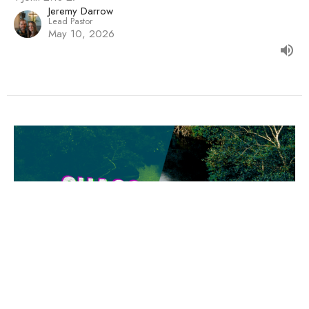
Jeremy Darrow
Lead Pastor
May 10, 2026
Real Life With A Real God
Chaos to Clarity