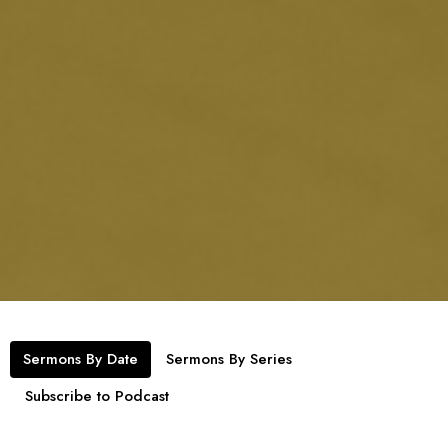
Sermons By Date
Sermons By Series
Subscribe to Podcast