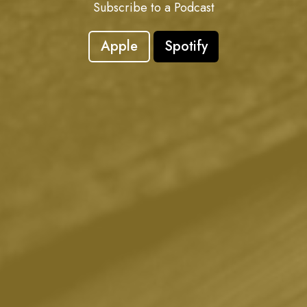
Subscribe to a Podcast
Apple
Spotify