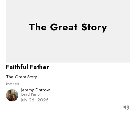
The Great Story
Faithful Father
The Great Story
Moses
Jeremy Darrow
Lead Pastor
July 26, 2026