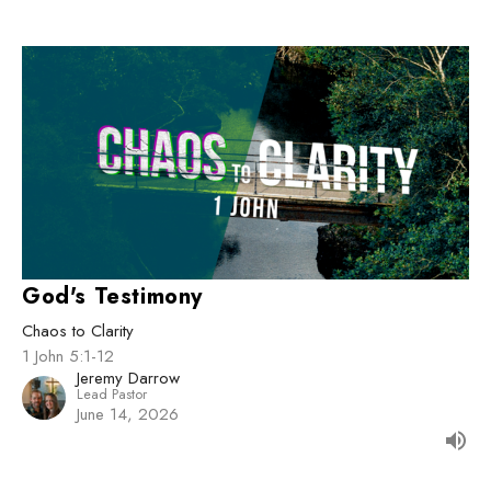
God's Testimony
Chaos to Clarity
1 John 5:1-12
Jeremy Darrow
Lead Pastor
June 14, 2026