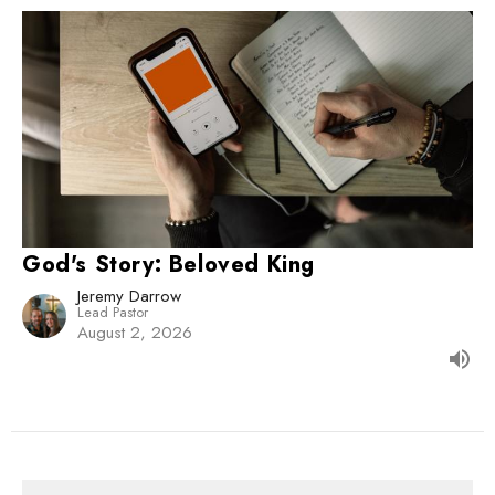
God's Story: Beloved King
Jeremy Darrow
Lead Pastor
August 2, 2026