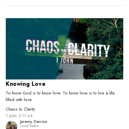
Knowing Love
To know God is to know love. To know love is to live a life
filled with love.
Chaos to Clarity
1 John 3:11-24
Jeremy Darrow
Lead Pastor