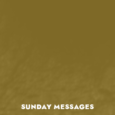
SUNDAY MESSAGES