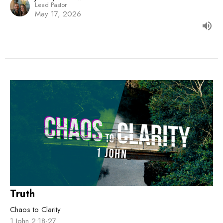
Lead Pastor
May 17, 2026
Truth
Chaos to Clarity
1 John 2:18-27