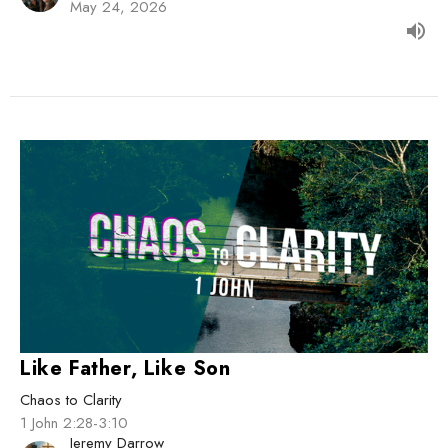
May 24, 2026
Like Father, Like Son
Chaos to Clarity
1 John 2:28-3:10
Jeremy Darrow