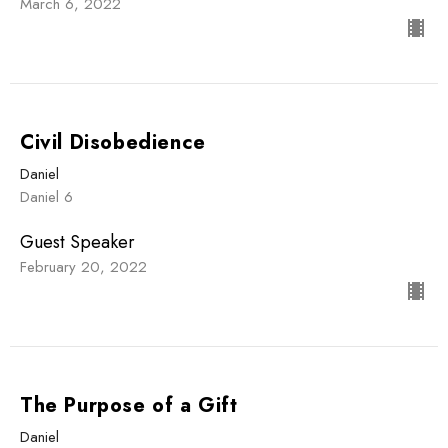
March 6, 2022
Civil Disobedience
Daniel
Daniel 6
Guest Speaker
February 20, 2022
The Purpose of a Gift
Daniel