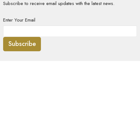
Subscribe to receive email updates with the latest news.
Enter Your Email
Subscribe