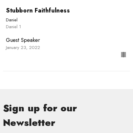
Stubborn Faithfulness
Daniel
Daniel 1
Guest Speaker
January 23, 2022
Sign up for our
Newsletter