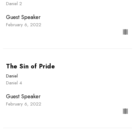
Daniel 2
Guest Speaker
February 6, 2022
The Sin of Pride
Daniel
Daniel 4
Guest Speaker
February 6, 2022