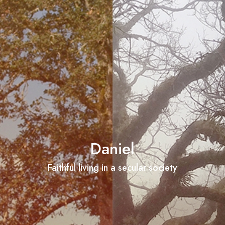
Daniel
Faithful living in a secular society