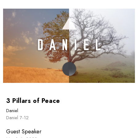
3 Pillars of Peace
Daniel
Daniel 7-12
Guest Speaker