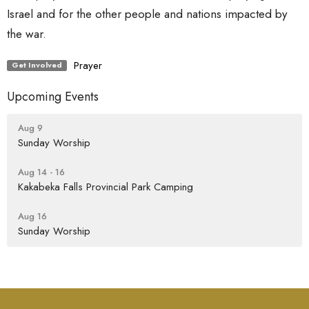
Israel and for the other people and nations impacted by
the war.
Prayer
Get Involved
Upcoming Events
Aug 9
Sunday Worship
Aug 14 - 16
Kakabeka Falls Provincial Park Camping
Aug 16
Sunday Worship