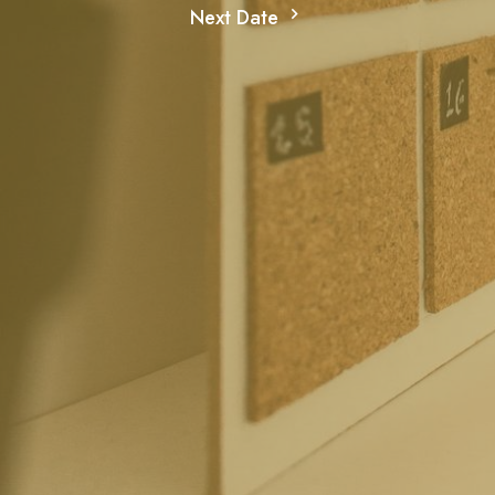
Next Date