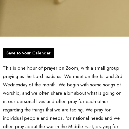
Save to your Calendar
This is one hour of prayer on Zoom, with a small group
praying as the Lord leads us. We meet on the 1st and 3rd
Wednesday of the month. We begin with some songs of
worship, and we often share a bit about what is going on
in our personal lives and often pray for each other
regarding the things that we are facing. We pray for
individual people and needs, for national needs and we
often pray about the war in the Middle East, praying for