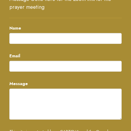
prayer meeting
Name
Email
Message