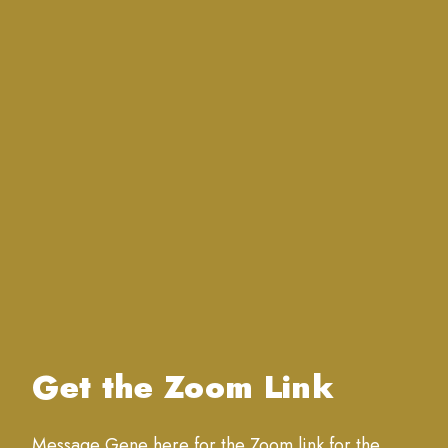
Get the Zoom Link
Message Gene here for the Zoom link for the