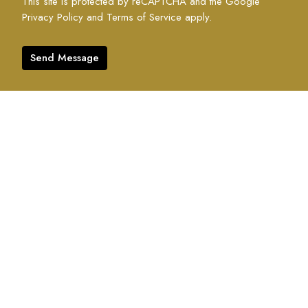
This site is protected by reCAPTCHA and the Google
Privacy Policy
and
Terms of Service
apply.