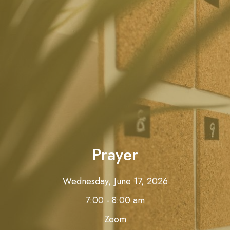
Prayer
Wednesday, June 17, 2026
7:00 - 8:00 am
Zoom